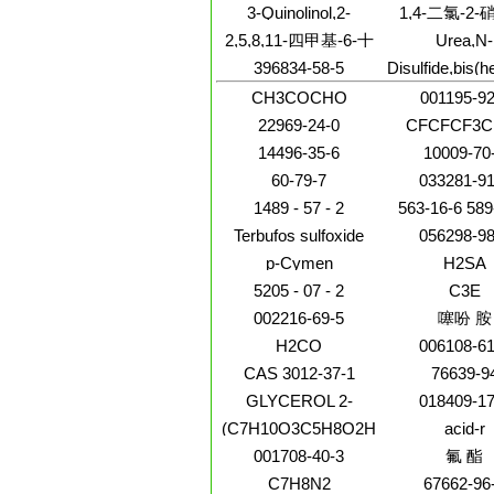
methylphenoxy
(9CI)
甲酸
3-Quinolinol,2-
1,4-二氯-2
dinitro-
[[(phenylmethyl)imino]methyl]-
2,5,8,11-四甲基-6-十
Urea,N-
(phenylmethyl
二碳炔-5,8-二醇
396834-58-5
Disulfide,bis(h
quinolinylmet
(9CI)
CH3COCHO
001195-92
22969-24-0
CFCFCF3C
14496-35-6
10009-70
60-79-7
033281-91
1489 - 57 - 2
563-16-6 589
2216-30-0 280
Terbufos sulfoxide
056298-98
589-90-
p-Cymen
H2SA
5205 - 07 - 2
C3E
002216-69-5
噻吩 胺
H2CO
006108-61
CAS 3012-37-1
76639-9
GLYCEROL 2-
018409-17
PHOSPHATE
(C7H10O3C5H8O2H3N)x
acid-r
001708-40-3
氟 酯
C7H8N2
67662-96