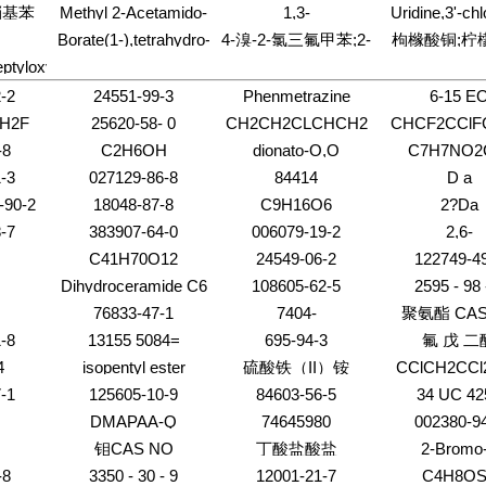
)-2,4-
one,4-amino-1-[3,5-
glutamyl)- 
甲基-Α-D-
环[4.2.0]辛-2-?
-硝基苯
Methyl 2-Acetamido-
1,3-
Uridine,3'-chl
dimethylethyl)-3-
alkyl), calcium salts
(methylamino)
bis-O-(4-
糖苷;4-硝基苯
4-O-(2-acetamido-2-
Diazaspiro[4.5]decane-
deoxy- (8CI
isoxazolyl]-
Borate(1-),tetrahydro-
4-溴-2-氯三氟甲苯;2-
枸橼酸铜;柠
chlorobenzoyl)-2-
O-三苯甲基-Α
deoxy-b-D-gluco-
2,4-dione,3-[2-[bis(2-
)-N-(4-
d4-, lithium (8CI,9CI)
deoxy-b-D-erythro-
氯-4-溴三氟甲苯
eptyloxy)
pyranosyl)-2-deoxy-
chloroethyl)amino]ethyl]-
喃葡萄糖
hyl)-
pentofuranosyl]-
6-O-(a-L-
-2
24551-99-3
Phenmetrazine
6-15 E
fucopyranosyl)-b-
H2F
25620-58- 0
CH2CH2CLCHCH2
CHCF2CClF
-8
C2H6OH
dionato-O,O
C7H7NO2
-3
027129-86-8
84414
D a
-90-2
18048-87-8
C9H16O6
2?Da
8-76-6
-7
383907-64-0
006079-19-2
2,6-
2
pyridinedicar
C41H70O12
24549-06-2
122749-4
Dihydroceramide C6
108605-62-5
2595 - 98 
76833-47-1
7404-
聚氨酯 CAS
-8
13155 5084=
695-94-3
氟 戊 二
4
isopentyl ester
硫酸铁（II）铵
CClCH2CCl
-1
125605-10-9
84603-56-5
34 UC 42
DMAPAA-Q
74645980
002380-9
钼CAS NO
丁酸盐酸盐
2-Bromo
-8
3350 - 30 - 9
12001-21-7
C4H8OS