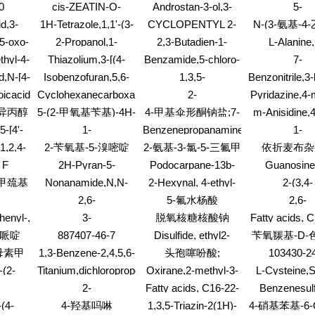
RE
dione,2-[3-[4-(3-
嗪;(S)-3-苄基哌嗪-1-
炔-3-醇;1-苯
0
cis-ZEATIN-O-
Androstan-3-ol,3-
5-
methylethylidene)-,
乙铵
chlorophenyl)-1-
甲酸叔丁酯
烯-4-炔-3
GLUCOSIDE
acetate, (3b,5a)-
Oxazolemetha
butanoate (9CI)
d,3-
1H-Tetrazole,1,1'-(3-
CYCLOPENTYL 2-
N-(3-氨基-4
piperazinyl]propyl]-2-
RIBOSIDE (cZROG)
methyl-2-ph
ethyl
oxetanylidenedimethylene)bis[5-
(2-
phenyl-
苯基)乙
(5-oxo-
2-Propanol,1-
2,3-Butadien-1-
L-Alanine,
(heptafluoropropyl)-
METHOXYPHENYL)ETHYL
dene)-,
(cyclohexyloxy)-, 2-
one,1-(3,3-dimethyl-
nitrophenyl)
hyl-4-
Thiazolium,3-[(4-
Benzamide,5-chloro-
7-
(7CI,8CI)
KETONE
acetate
2-oxiranyl)-
ester,
l)-
amino-2-butyl-5-
N-(2-chloro-4-
Benzothiazola
d,N-[4-
Isobenzofuran,5,6-
1,3,5-
Benzonitrile,3
monohydrobr
pyrimidinyl)methyl]-5-
nitrophenyl)-3-(1,1-
methyl-
no-
dimethyl-1,3-bis(4-
Benzenetrimethanol,a1,a1,a3,a3,a5,a
4-(hydroxyme
(9CI)
icacid,
Cyclohexanecarboxamide,N-
2-
Pyridazine,4-
(2-hydroxyethyl)-4-
dimethylethyl)-2-
8-
methylphenyl)-
hexamethyl-
oro-,
2-naphthalenyl-
Propanone,1,1,1,3,3,3-
3,6-diphen
methyl-,chloride (1:1)
hydroxy-
异丙醇
5-(2-甲氧基苄基)-4H-
4-甲基伞形酮钠盐;7-
m-Anisidine,4
oxo-6-
(1:1),
hexabromo-
(dimethylamin
l]amino]benzoyl]-
1,2,4-三唑-3-胺
羟基-4-甲基香豆素钠
5-[4'-
1-
Benzenepropanamine,N-
1-
dimethyl- (
盐
l-1H-
Piperidinecarboxylicacid,
[1-(3-
Propanamine,2
1,2,4-
2-苄氧基-5-溴嘧啶
2-氨基-3-氯-5-三氟甲
依折麦布杂
l-5-
3-formyl-,
methoxyphenyl)ethyl]-
pentafluor
1E)-2-
基吡啶
 F
2H-Pyran-5-
Podocarpane-13b-
Guanosine,
,1'-
phenylmethyl ester
hydrochloride
]-1,5-
)
carboxylicacid, 6-(3-
acetic acid, 13-
bromo-,2',3'
yl]-
-甲巯基
Nonanamide,N,N-
2-Hexynal, 4-ethyl-
2-(3,4-
,
chlorophenyl)-4-
methyl-14-
triacetat
dibutyl-
DIMETHOXYB
5S)-
2,6-
5-氟水杨酸
2,6-
hydroxy-2-oxo-
oxo-,methyl ester
(1,3-DIOXOL
oxaldehyde,2,3-
Benzofurandione,7,7a-
DINITROPH
(7CI,8CI)
henyl-,
3-
脱氧核糖核酸钠
Fatty acids, 
YL)THIOP
methyl-
dihydro-
ACETALDE
Piperidinecarboxylicacid,
C18-unsat
)哌啶
887407-46-7
Disulfide, ethyl2-
苄氧羰基-D-
drazone
1-ethoxy-3-methyl-4-
triesters w
propen-1-yl
苄酯
母素甲
1,3-Benzene-2,4,5,6-
头孢噻吩酸;
103430-2
oxo-, methyl ester
trimethylolp
d4-dicarboxylicacid
(6R,7R)-3-[(乙酰氧
-(2-
Titanium,dichloropropoxy-
Oxirane,2-methyl-3-
L-Cysteine,S
(9CI)
基)甲基]-7-[2-(2-噻吩
 O-
[(1E)-2-phenyl-1-
dihydroxy-1
2-
Fatty acids, C16-22-
Benzenesul
基)乙酰氨基]-8-氧
buten-3-yn-1-yl]-2-
nitrophenoxy)m
L)-2'-
Thiophenecarboxamide,N-
branched, alpha-
acid,4-hydrox
(4-
4-羟基吗啉
1,3,5-Triazin-2(1H)-
4-硝基苯基-6
phosphinyl]oxime
代-5-硫杂-1-氮杂双
propyl-
N-(N-glycyl
METHYLACETOPHENONE
[5-(1,1-
(branched C12-18-
[2-methoxy