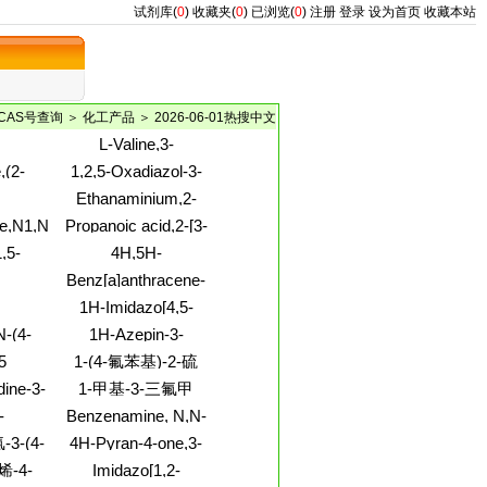
试剂库(
0
)
收藏夹(
0
)
已浏览(
0
)
注册
登录
设为首页
收藏本站
CAS号查询
＞
化工产品
＞ 2026-06-01热搜中文
L-Valine,3-
ol,2,5-
[(triphenylmethyl)thio]-
,(2-
1,2,5-Oxadiazol-3-
hoxy-,
l)-2-
amine,4-(2-
Ethanaminium,2-
-
aminoethoxy)-
e,1,6-
[ethyl[4-[2-(4-
e,N1,N1-
Propanoic acid,2-[3-
ino-1-
nitrophenyl)diazenyl]phenyl]amino]-
[(3-amino-2,4,6-
,5-
4H,5H-
N,N,N-trimethyl-,
)-3-(2-
triiodobenzoyl)amino]phenoxy]-
5,6,7-
[1]Benzothiopyrano[4,3-
chloride(1:1)
Benz[a]anthracene-
xyl)-
2-(1-
b]pyran-3-
bonitrile,1-
7-methanol,7-
1H-Imidazo[4,5-
l)-
carbonitrile,2-amino-
thyl-
(hydrogen sulfate)
NYL)SULFONYL]AMINO)-3-
c]pyridin-4-amine,1-
4-(3,4-
N-(4-
1H-Azepin-3-
PANOIC
(2-deoxy-b-D-
dimethoxyphenyl)-
inyl)-
amine,hexahydro-N-
5
1-(4-氟苯基)-2-硫
erythro-
methyl-
pentofuranosyl)-
脲;4-氟苯硫脲
dine-3-
1-甲基-3-三氟甲
e,1,2-
基-1H-吡唑
-
Benzenamine, N,N-
roxy-2-
ETRADECANE-
dimethyl-4-[2-[4-
-3-(4-
4H-Pyran-4-one,3-
2-
BIS-
(methylamino)phenyl]diazenyl]-
[(dimethylamino)methylene]tetrahydro-
zone)
苯并噻唑
烯-4-
Imidazo[1,2-
IOSULFONATE
-3-三