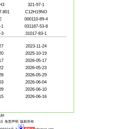
H3
321-97-1
7.801
C12H19NO
E
000110-89-4
-1
031187-53-8
-3
31017-83-1
27
2023-11-24
20
2025-10-19
17
2026-05-17
22
2026-05-23
28
2026-05-29
03
2026-06-04
09
2026-06-10
15
2026-06-16
毫秒
AS
免责声明
版权所有