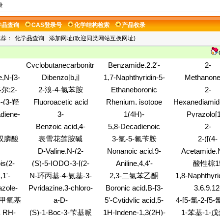
录
学品查询
CAS登录号
化学结构检索
产品收录
推荐：
化学品查询
添加网址(欢迎同类网站互换网址)
Cyclobutanecarbonitrile,1-
Benzamide,2,2'-
2-
nol,3,4-
(3-methoxyphenyl)-
dithiobis[N-[(2-
Furanethanethi
,N-[3-
Dibenzo[b,j]
1,7-Naphthyridin-5-
Methanone
-
ethoxyphenyl)methyl]-
dihydro-3-met
henyl]-4-
[1,7]phenanthroline-
amine
fluoropheny
尔;2-
2-溴-4-氯苯胺
Ethaneboronic
2-
(9CI)
(2R)-
8,14(2H,5H)-
pyridinyl
acid,2-amino-
Pyrimidinamin
7-(1-
-(3-羟
Fluoroacetic acid
Rhenium, isotope
Hexanediamid
dione,1,3,4,9,10,11,12,13-
(7CI,8CI)
dihydro-6-im
苯并呋
isopropyl ester
ofmass 183
bis(1,1-
octahydro-
啶
diene-
3-
1(4H)-
Pyrazolo[1
methyl-
乙醇
dimethylethyl
-diol,
(trifluoromethyl)cyclohexanol
Naphthalenone,2-
a]pyridine,4,
Benzoic acid,4-
5,8-Decadienoic
2-
nitrocyclohe
-
hydroxy-4-
tetrahydro-
carboxylicacid,
(methylnitrosoamino)-,
acid,10-hydroxy-10-
Naphthalenecar
基双膦酸
表雪花莲胺碱
3-氯-5-氟苄胺
2-([(4-
(phenylimino)-
methylethy
-
2-ethylhexyl ester
[3-(2-octen-1-yl)-2-
hydroxy-3-me
METHOXYPHE
酯
D-Valine,N-(2-
Nonanoic acid,9-
Acetamide,
oxiranyl]-
PHENYLPRO
ol,6-
aminoethyl)-
[(2,3,4,6-tetra-O-
chloro-2-pyrid
is(2-
(S)-5-IODO-3-[(2-
Aniline,4,4'-
酸性棕1
ACID
,6,7,8-
benzoyl-a-D-
yl)-
AZETIDINYL)-
(heptamethylenedioxy)bis[N,N-
,1'-
N-环丙基-4-氨基-3-
2,3-二氯苯乙酮
1,8-Naphthyri
o-
mannopyranosyl)oxy]-,
METHOXY]PYRIDINE
dimethyl-,
s[4-
carboxaldehyd
methyl ester
硝基吡啶
zole-
Pyridazine,3-chloro-
Boronic acid,B-[3-
3,6,9,12
hydrochloride (6CI)
dihydro-4-hyd
ethyl-
6-ethoxy-
chloro-4-
TETRAOXAT
4-甲氧基
a-D-
5'-Cytidylic acid,5-
4-[5-氯-2-[5-氯
oxo-, 3-(
[(cyclopropylamino)carbonyl]phenyl]-
1,14-DIYL-
Glucofuranose,1,2:5,6-
octyl-, diammonium
phenylhydra
酰基)乙
磺酸基丁基)
 RH-
(S)-1-Boc-3-苄基哌
1H-Indene-1,3(2H)-
1-苯基-1-戊
METHANETH
bis-O-(1-
salt (9CI)
啉-2-亚基甲基]