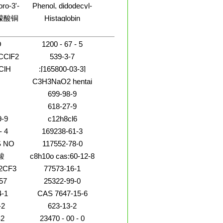
acid,octahydropentalenyl
(9CI)
吡喃葡萄
oro-3'-
Phenol, didodecyl-
phenyl]diazenyl]-
dichlorophenyl)-5-(1-
ester (9CI)
基-6-
,9CI)
methylhydrazinyl)-
檬酸铜
Histaglobin
-D-吡
苷
O
1200 - 67 - 5
CClF2
539-3-7
ClH
:[165800-03-3]
C16H20FN3O4 3375
C3H3NaO2 hentai
video
699-98-9
618-27-9
boxamide
9-9
c12h8cl6
- 4
169238-61-3
 NO
117552-78-0
酸
c8h10o cas:60-12-8
2CF3
77573-16-1
57
25322-99-0
4-1
CAS 7647-15-6
-2
623-13-2
2
23470 - 00 - 0