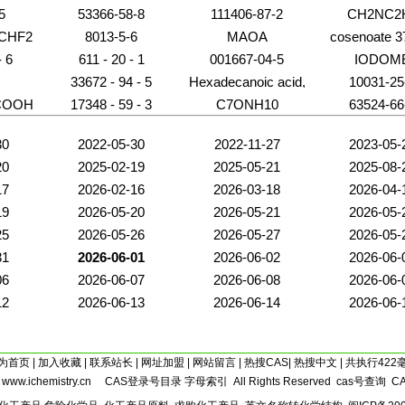
5
53366-58-8
111406-87-2
CH2NC2
CHF2
8013-5-6
MAOA
cosenoate 3
C23
- 6
611 - 20 - 1
001667-04-5
IODOM
N
33672 - 94 - 5
Hexadecanoic acid,
10031-25
(1R)-1-
COOH
17348 - 59 - 3
C7ONH10
63524-66
[(phosphonooxy)methyl]-1,2-
ethanediyl ester
30
2022-05-30
2022-11-27
2023-05-
20
2025-02-19
2025-05-21
2025-08-
17
2026-02-16
2026-03-18
2026-04-
19
2026-05-20
2026-05-21
2026-05-
25
2026-05-26
2026-05-27
2026-05-
31
2026-06-01
2026-06-02
2026-06-
06
2026-06-07
2026-06-08
2026-06-
12
2026-06-13
2026-06-14
2026-06-
为首页
|
加入收藏
|
联系站长
|
网址加盟
|
网站留言
|
热搜CAS
|
热搜中文
| 共执行422
5
www.ichemistry.cn
CAS登录号目录
字母索引
All Rights Reserved
cas号查询
C