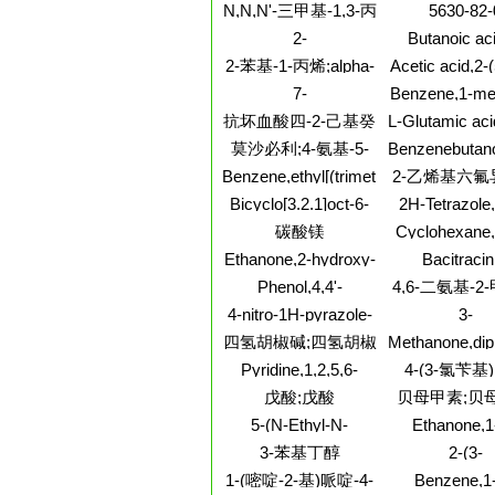
carbonitrile
237, PU
N,N,N'-三甲基-1,3-丙
5630-82-
二胺;三甲基-1,3-丙二
2-
Butanoic aci
胺
Pyridinecarboxylicacid,
hydroxy-, m
2-苯基-1-丙烯;alpha-
Acetic acid,2-
6-(chloromethyl)-,
ester
2(5H)-furanyli
甲基苯乙烯;苯基异丙
7-
Benzene,1-met
methyl ester
(2Z)-
烯
Azabicyclo[2.2.1]heptane-
(phenylsily
抗坏血酸四-2-己基癸
L-Glutamic aci
1-carboxylicacid, 2-
[[2-(2-ami
酸酯;四己基癸醇抗坏
莫沙必利;4-氨基-5-
Benzenebutano
hydroxy-,
3,4,5,6,7,
血酸酯
b-amino-2-flu
(1R,2S,4S)-
氯-2-乙氧基-N-[[4-(4-
Benzene,ethyl[(trimethoxysilyl)ethyl]-
2-乙烯基六氟
hexahydro-4-
hydrochloride 
氟苄基)-2-吗啉基]甲
pteridinyl)ethy
Bicyclo[3.2.1]oct-6-
2H-Tetrazole,
(bR)-
基]苯甲酰胺
ene,2-methoxy-3-
[(1,3-dibuty
碳酸镁
Cyclohexane,
methylene-,
1,2,4-triazo
trichloro-5-[(
Ethanone,2-hydroxy-
Bacitracin
(1R,2S,5R)-rel-
yl)methyl][1
chloroethenyl
2-(4-
(8CI,9CI
biphenyl]-2-
Phenol,4,4'-
4,6-二氨基-2
dimethyl-
methylphenyl)-1-
[(1R,2S)-1,2-diethyl-
(1S,2S,4R,
嘧啶
4-nitro-1H-pyrazole-
3-
phenyl-, (2S)-
1,2-ethanediyl]bis[2-
3,5-dicarboxylic acid
Thiophenecarb
四氢胡椒碱;四氢胡椒
Methanone,dip
methyl-, rel-
diMethyl ester
dihydro-3,5-di
2-(4-
碱
Pyridine,1,2,5,6-
4-(3-氯苄基
nitrophenyl)hy
tetrahydro-3-(2-
戊酸;戊酸
贝母甲素;贝
oxazolyl)-
5-(N-Ethyl-N-
Ethanone,1
isopropyl)amiloridehydrochloride
pyridinyl)-,
3-苯基丁醇
2-(3-
[ethyl(1-
BROMOPHENY
1-(嘧啶-2-基)哌啶-4-
Benzene,1-
methylethoxy)
TRIFLUORO