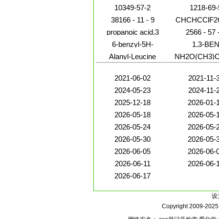
10349-57-2
1218-69-
38166 - 11 - 9
CHCHCClF2
propanoic acid,3
2566 - 57 
6-benzyl-5H-
1,3-BE
pyrrolo[3,4-
Alanyl-Leucine
NH2O(CH3)
b]pyridine-5,7(6H)-
dione
2021-06-02
2021-11-
2024-05-23
2024-11-
2025-12-18
2026-01-
2026-05-18
2026-05-
2026-05-24
2026-05-
2026-05-30
2026-05-
2026-06-05
2026-06-
2026-06-11
2026-06-
2026-06-17
设
Copyright 2009-202