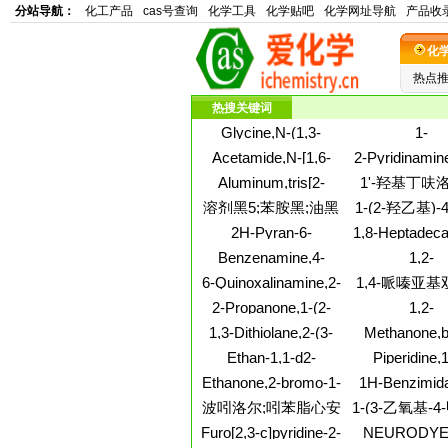
分站导航：
化工产品
cas号查询
化学工具
化学贴吧
化学网址导航
产品收
化
热点
热搜关键词
Glycine,N-(1,3-
1-
benzodioxol-5-
Pyrrolidineetha
Acetamide,N-[1,6-
2-Pyridinamine
ylcarbonyl)-
dimethyl
dihydro-4-(4-
(aminomethyl)p
Aluminum,tris[2-
1'-羟基丁呋洛
nitrophenyl)-6-oxo-5-
ethyl-
ethylhexyl (2-
(叔丁基氨基)-1-[
溶剂黑5;苯胺黑;油黑
1-(2-羟乙基)-4
(3-oxopropyl)-2-
ethylhexyl)phosphonato-
羟乙基)-1-
pyrimidinyl]-
丙基)哌
2H-Pyran-6-
1,8-Heptadeca
kO']-m-oxo(2-
喃-2-基]
carboxaldehyde,4-
4,6-diyne-3,10
propanolato)di- (9CI)
Benzenamine,4-
1,2-
hydroxy-2-oxo-
(8Z)-(+)
bromo-N,N,3,5-
Cyclopropanedi
6-Quinoxalinamine,2-
1,4-哌嗪亚
tetramethyl-
1-amino
chloro-
四苯基
2-Propanone,1-(2-
1,2-
fluoro-4-
Naphthalenedi
1,3-Dithiolane,2-(3-
Methanone,b
methoxyphenyl)-
(ethylamino)-5
bromophenyl)-
methylphen
Ethan-1,1-d2-
Piperidine,1
tetrahydr
amine,N-methyl-N-
methylenebi
Ethanone,2-bromo-1-
1H-Benzimida
nitroso- (9CI)
methyl-
(4-methoxy-1-
6,7-dione,1-m
波吲洛尔;吲苯脂心安
1-(3-乙氧基-
naphthalenyl)-
苯基)-2-(甲磺
Furo[2,3-c]pyridine-2-
NEURODYE
酮