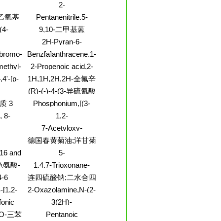
a]pyridine, 6-iodo-
基-1-戊
2-
-醇;
nol,4-
Thiophenecarbonylchloride,
-乙氧基
Pentanenitrile,5-
enyl-
5-(2-pyridinyl)-
chloro-2,2-dimethyl-
酰胺
(4-
9,10-二甲基蒽
methyl
2H-Pyran-6-
mine,6-
carboxylicacid, 3-
-bromo-
Benz[a]anthracene,1-
omide
(bromomethyl)-2-
5-
thyl)-
methyl-
methyl-
2-Propenoic acid,2-
oxo-, ethyl ester
yl-
methyl-3-(2-thienyl)-,
,4'-[p-
1H,1H,2H,2H-全氟辛
7-nitro-8-quinolinyl
o)benzylidene]bis[N,N-
基二甲基氯硅烷;氯化
(R)-(-)-4-(3-异硫氰酸
ester
8CI)
二甲基-
,2,3,3,3-
基吡咯烷-1-基)-7-硝
质 3
Phosphonium,[(3-
(1H,1H,2H,2H)全氟
o-,
基-2,1,3-苯并恶二唑
nitrophenyl)methyl]triphenyl-,
 8-
1,2-
 (1:1)
辛基硅烷
[用于旋光纯度测定的
bromide (1:1)
,5'-
Benzisothiazole,4-
7-Acetyloxy-
高效液相色谱标记试
e
chloro-
ENZOYL)-5-
1a,3,4,7,7a,8,8a,9,10,10a-
剂]
德国春黄菊油;洋甘菊
AN-2-
decahydro-2,9,10-
ENYL
油;母菊花油;春黄菊
C16 and
5-
HENE
trihydroxy-
HYDE
油,德国型;或称匈牙
d.,
Isoquinolinecarboxylicacid,
3,6,8,8,10a-
色氨酸-
1,4,7-Trioxonane-
利型;母菊花油;母菊
ith
2-ethyl-1,2,3,4-
pentamethyl-1b,4a-
2,5,8-trione,3,6,9-
4-6
连四硫酸钠;二水合四
ropane
tetrahydro-, methyl
油
epox
trimethyl-,
ester
硫磺酸钠
-[1,2-
2-Oxazolamine,N-(2-
(3S,6S,9S)-
-[(4-
ethoxy-1-
fonic
3(2H)-
ethyl]ethyl]-
naphthalenyl)-4,5-
y-3-[2-
Pyridazinone,4-
-O-三苯
Pentanoic
-L-g-
dihydro-
-4-
chloro-2-(2,4-