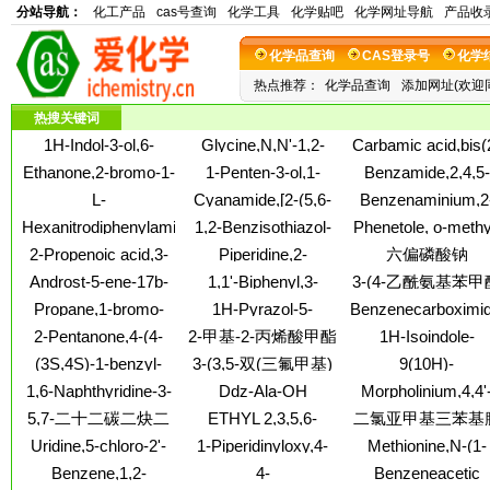
分站导航：
化工产品
cas号查询
化学工具
化学贴吧
化学网址导航
产品收
化学品查询
CAS登录号
化学
热点推荐：
化学品查询
添加网址(欢迎
热搜关键词
1H-Indol-3-ol,6-
Glycine,N,N'-1,2-
Carbamic acid,bis(
chloro-, 3-acetate
ethanediylbis[N-(2-
chloroethyl)-, 3,5-
Ethanone,2-bromo-1-
1-Penten-3-ol,1-
Benzamide,2,4,5-
butoxy-2-oxoethyl)-,
dimethyl-4-
(4-ethyl-3-pyridinyl)-
(2,6,6-trimethyl-1-
trifluoro-N-(2-
L-
Cyanamide,[2-(5,6-
Benzenaminium,2
dibutyl ester (9CI)
nitrosophenyl este
cyclohexen-1-yl)-, 3-
hydroxy-1,1-
Tryptophanamide,L-
dihydroxy-1-
ethyl-N,N,N-
(9CI)
Hexanitrodiphenylamine
1,2-Benzisothiazol-
Phenetole, o-methy
acetate
dimethylethyl)-3-
alanyl-L-prolylglycyl-
phenanthryl)ethyl]methyl-
trimethyl-4-[(1-
3(2H)-one,2-(2-
methoxy-
2-Propenoic acid,3-
Piperidine,2-
六偏磷酸钠
(8CI)
piperidinylcarbonyl)
hydroxyethyl)-, 1,1-
cyclohexyl-, (2E)-
[(2S,4S)-2-ethyl-2-
iodide (1:1)
Androst-5-ene-17b-
1,1'-Biphenyl,3-
3-(4-乙酰氨基苯甲
dioxide
phenyl-1,3-dioxolan-
carboxylicacid, 3a-
methyl-4-nitro-
基)丙酸;3-(对乙酰
Propane,1-bromo-
1H-Pyrazol-5-
Benzenecarboximi
4-yl]-, hydrochloride
hydroxy-, 5a-
基苯甲酰基)丙酸;4
1,1,2,2,3,3-
amine,1-[(2-
4-(1,3-dithiolan-2-yl
(1:1), (2S)-
2-Pentanone,4-(4-
2-甲基-2-丙烯酸甲酯
1H-Isoindole-
androstane-3,17-
(乙酰基氨基)-γ-氧
hexafluoro-
chlorophenyl)methyl]-3-
N-hydroxy-
methoxyphenyl)-5-
1,3(2H)-
diylidenedihydrazide
与2-丙烯丁酯和N-(羟
(3S,4S)-1-benzyl-
3-(3,5-双(三氟甲基)
9(10H)-
methyl-
苯丁酸
nitro-
dione,3a,4,7,7a-
(7CI,8CI)
甲基)-2-甲基-2-丙烯
N,4-
Anthracenone,10-[(
苯基)-1H-1,2,4-三唑
1,6-Naphthyridine-3-
Ddz-Ala-OH
Morpholinium,4,4'
tetrahydro-2-[4-(4
酰胺的聚合物;甲基丙
diMethylpiperidin-3-
nitrophenyl)methyle
carboxylicacid, 4-
cyclohexylammonium
(1,6-
morpholinylcarbonyl
5,7-二十二碳二炔二
ETHYL 2,3,5,6-
二氯亚甲基三苯基
aMine
烯酸甲酯、丙烯酸丁
hydroxy-, ethyl ester
salt
hexanediyl)bis[4-
TETRAMETHYLBENZOYLFORMATE
酸
酯、羟
Uridine,5-chloro-2'-
1-Piperidinyloxy,4-
Methionine,N-(1-
ethyl-, diiodide (9C
deoxy-2'-fluoro-
(2,5-dioxo-1-
oxooctadecyl)-
Benzene,1,2-
4-
Benzeneacetic
pyrrolidinyl)-2,2,6,6-