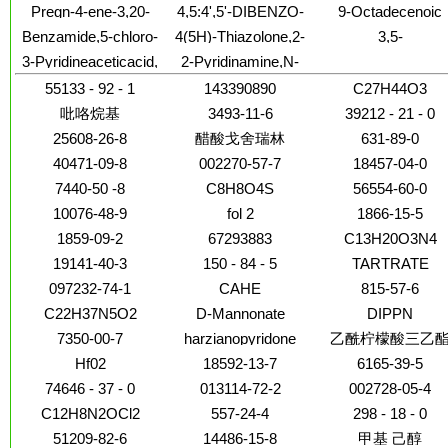
difluorophenyl)-3-(2-
arginylglycyl-L-a-
28-b-D-
Pregn-4-ene-3,20-
4,5:4',5'-DIBENZO-
9-Octadecenoic
trimethyl-10-(5-
pyridinyl)propyl]-N'-
aspartyl-O-methyl-
glucopyranosyl este
dione,21-
1,1'-DIISOPENTYL-
acid(9Z)-, 4-
oxazolyl)- (9CI)
Benzamide,5-chloro-
4(5H)-Thiazolone,2-
3,5-
[3-(1H-imidazol-5-
(9CI)
(3b)-
(acetyloxy)-9-fluoro-
3,3,3',3'-
hydroxybutyl este
N-[2-[4-
amino-5-[(5-methyl-
Methanocyclopenta[
yl)propyl]-
3-Pyridineaceticacid,
2-Pyridinamine,N-
11,17-dihydroxy-2-
TETRAMETHYLINDADICARBOCYANIN
[[[(cyclopentylamino)carbonyl]amino]sulfonyl]phenyl]ethyl]-2-
2-furanyl)methylene]-
6a(1H)-
4,6-dichloro-
(4,5-dihydro-1H-
methyl-, (2a,11b)-
HEXAFLUOROPHOSPHATE
methoxy-
carboxylicacid,
55133 - 92 - 1
143390890
C27H44O3
imidazol-2-yl)-3-
(9CI)
hexahydro-2-oxo-
methyl-
吡咯烷基
3493-11-6
39212 - 21 - 0
25608-26-8
醋酸戈舍瑞林
631-89-0
40471-09-8
002270-57-7
18457-04-0
7440-50 -8
C8H8O4S
56554-60-0
10076-48-9
fol 2
1866-15-5
1859-09-2
67293883
C13H20O3N4
19141-40-3
150 - 84 - 5
TARTRATE
097232-74-1
CAHE
815-57-6
C22H37N5O2
D-Mannonate
DIPPN
7350-00-7
harzianopyridone
乙酰柠檬酸三乙
Hf02
18592-13-7
6165-39-5
74646 - 37 - 0
013114-72-2
002728-05-4
C12H8N2OCl2
557-24-4
298 - 18 - 0
51209-82-6
14486-15-8
甲基 己醇