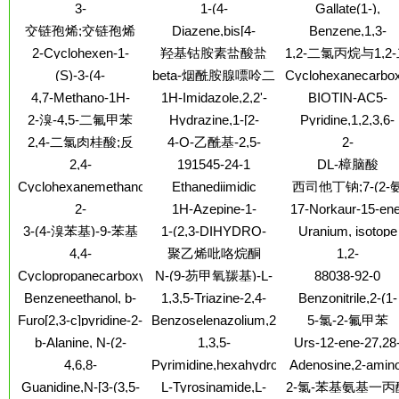
dichloro-4-methyl-5-
Isoxazolecarbonitrile,5-
acid,3,5-difluoro-,
3-
1-(4-
Gallate(1-),
tetramethyl-
(methylsulfonyl)-3-
amino-3-butyl-
hydrazide
Pyridinepropanamine
Methoxyphenyl)acetoneoxime
dithioxo-,barium (2:
交链孢烯;交链孢烯
Diazene,bis[4-
Benzene,1,3-
nitro-
dihydrochloride
(9CI)
(methoxy-
dichloro-5-(4-
2-Cyclohexen-1-
羟基钴胺素盐酸盐
1,2-二氯丙烷与1,2
d3)phenyl]-, 1-oxide,
chlorophenoxy)-
one,3-hydroxy-2-
氯乙烷和多硫化钠
(S)-3-(4-
beta-烟酰胺腺嘌呤二
Cyclohexanecarbox
(1Z)-
(1,2,3,4-tetrahydro-1-
聚合物
ACETYLPHENYL)-4-
(aminomethyl)-
核苷酸磷酸二钠盐
4,7-Methano-1H-
1H-Imidazole,2,2'-
BIOTIN-AC5-
isoquinolinyl)-
BENZYLOXAZOLIDIN-
indene,2,4,5,6,7,8,8-
methylenebis[1-
HYDRAZIDE
2-溴-4,5-二氟甲苯
Hydrazine,1-[2-
Pyridine,1,2,3,6-
2-ONE
heptachloro-
methyl-
methoxy-3-(4-
tetrahydro-1-methy
2,4-二氯肉桂酸;反
4-O-乙酰基-2,5-
2-
3a,4,7,7a-tetrahydro-
methylphenoxy)propyl]-1-
4-(2-methylphenyl)
Azaspiro[4.5]decan
(9CI)
式-2,4-二氯苯乙烯
酐-1,3-O-异亚丙基-6-
2,4-
191545-24-1
DL-樟脑酸
methyl-
2-propanamine,N,
酸;2,4-二氯肉桂酸
O-三苯甲游基-D-葡
Thiazolidinedione,3-
Cyclohexanemethanol,4-
Ethanediimidic
西司他丁钠;7-(2-
diethyl-8,8-dipropyl
萄烯糖
(2-aminoethyl)-
(1,1-dimethylethyl)-,
acid,1,2-bis[2-(2-
基-2-甲酰基乙基)
2-
1H-Azepine-1-
17-Norkaur-15-ene
1-propanoate
buten-1-
硫-2-(2,2-二甲基
Piperidinemethanol,
carboxamide,hexahydro-
13-methanol,9,11
3-(4-溴苯基)-9-苯基
1-(2,3-DIHYDRO-
Uranium, isotope
ylidene)hydrazide]
丙)甲酰胺-庚-2-烯
a-(4-
2-oxo-N-[3-
epoxy-7-hydroxy-, 
BENZO[1,4]DIOXIN-
ofmass 230
咔唑
4,4-
聚乙烯吡咯烷酮
1,2-
methoxyphenyl)-,
(triethoxysilyl)propyl]-
(4-bromobenzoate)
钠盐
6-YL)-PIPERAZINE
dimethylheptanedinitrile
Propanediamine,N
hydrobromide(1:1)
(7b,8b,11b,13b)-
Cyclopropanecarboxylicacid,
N-(9-芴甲氧羰基)-L-
88038-92-0
(6-methoxy-8-
(9CI)
3-(2,2-
亮氨酸-1-13C
Benzeneethanol, b-
1,3,5-Triazine-2,4-
Benzonitrile,2-(1-
quinolinyl)-N1-(1-
dichloroethenyl)-2-
[(diethylamino)methyl]-
diamine, 6-azido-N-
pyrrolidinylmethyl)
methylethyl)-,
Furo[2,3-c]pyridine-2-
Benzoselenazolium,2-
5-氯-2-氟甲苯
(hydroxymethyl)-2-
b-ethyl-, 1-
(1,1-dimethylpropyl)-
hydrochloride (1:2
carboxaldehyde
methyl-3-(4-
methyl-
b-Alanine, N-(2-
1,3,5-
Urs-12-ene-27,28
benzoate,hydrochloride
N-methyl-
sulfobutyl)-, inner salt
furanylmethyl)-,ethyl
Pentanetrione,1,5-di-
dioicacid, 3-[(6-
(1:1)
4,6,8-
Pyrimidine,hexahydro-
Adenosine,2-amin
ester
3-pyridyl- (7CI,8CI)
deoxy-a-L-
Decatrienamide,3-
1-methyl-3-(4-
3'-deoxy-3'-fluoro
Guanidine,N-[3-(3,5-
L-Tyrosinamide,L-
2-氯-苯基氨基一丙
mannopyranosyl)ox
hydroxy-2,2,4-
nitrophenyl)-
(9CI)