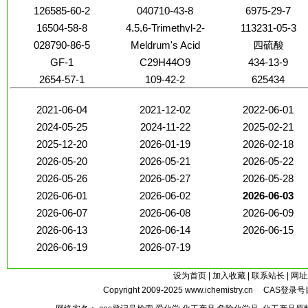
126585-60-2
040710-43-8
6975-29-7
16504-58-8
4,5,6-Trimethyl-2-
113231-05-3
pyrimidone
028790-86-5
Meldrum's Acid
四硫酸
GF-1
C29H44O9
434-13-9
2654-57-1
109-42-2
625434
2021-06-04
2021-12-02
2022-06-01
2024-05-25
2024-11-22
2025-02-21
2025-12-20
2026-01-19
2026-02-18
2026-05-20
2026-05-21
2026-05-22
2026-05-26
2026-05-27
2026-05-28
2026-06-01
2026-06-02
2026-06-03
2026-06-07
2026-06-08
2026-06-09
2026-06-13
2026-06-14
2026-06-15
2026-06-19
2026-07-19
设为首页
|
加入收藏
|
联系站长
|
网址
Copyright 2009-2025
www.ichemistry.cn
CAS登录号