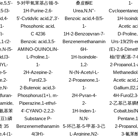
opyl-
(bicyclo[2.2.1]hept-2-
萘酮
e,5,5'-
9-对甲氧苯基占顿-9-
桑皮酮E
1-
b-D-erythro-
ylamino)-7-chloro-
-
Pyrrolidinecar
hexofuranosyl)-5-
醇
5-[3-
1H-Purine-2,6-
Urea,N,N''-
Cyclopentanep
3-ethenylid
methyl-
dione,7-(1,3-dithian-
(methylenedi-4,1-
d,4-
5'-Cytidylic acid,2',3'-
Benzoic acid,4-[[(5-
1H-Isoindo
methyl es
yl)-1-
2-ylmethyl)-3,7-
phenylene)bis[N'-
 ester
dideoxy-
aminopyrimido[5,4-
1,3(2H)-dione,
1-
Phosphonic acid,
1-
Acetic ac
n-1-
dihydro-1,3-dimethyl-
docosyl-
e]-1,2,4-triazin-3-
chlorophenyl)t
3,6]oct-
[(propylimino)bis(methylene)]bis-,
Naphthaleneaceticacid,
cyano-,1,4-but
hoxy-
)-
C 4236
1H-2-Benzopyran-7-
D-Proline,
yl)methyl]amino]-,
isomer
trisodium salt (9CI)
5,6,7,8-tetrahydro-3-
ester (9C
ne,5-
carboxylicacid, 3,4-
hydroxy-,ethyl
ethyl ester
,1-(2-
Benzoic acid,3,5-
Benzenemethanamine,3-
Urs-19(29)-en
methyl-
o-6-
dihydro-6,8-
(3S)-rel
acetate
dihydroxy-4-[(6-O-
ethoxy-a-ethyl-4-
(3a)- (9C
,N-[5-
AMINO-QUINOLIN-
6H-
(E)-2,6-Dimeth
 (9CI)
dihydroxy-3,5-
sulfo-b-D-
methoxy-
4-YL-ACETIC ACID
Dibenzo[a,g]quinolizine-
octadiene-2,
dimethyl-4-
d,[3-
L-Proline,1-
1H-Isoindole-
柚(苷)配基-7
allopyranosyl)oxy]-
hylamino]phenoxy]pentyl]-,
2,9-diol,5,8,13,13a-
(trifluoromethyl)-
nyl]-,
[(phenylmethoxy)carbonyl]-
1,3(2H)-dione,2-
苷;柚(苷)配基-
HYL-
1-
1,2-
2-Propanol,1-
 (1:2)
tetrahydro-3,10-
ridinyl
L-prolyl- (9CI)
(triphenylmethoxy)-
糖苷;
MN]
Piperidinecarboxylicacid,
Butanediamine,N2-
3-(cyclohepty
dimethoxy-, (13aS)-
e-5-
2H-Azepine-2-
N-(N-Acetyl-L-
Methanediol,
THROLINIUM
4-methyl-4-(4-
[1-(phenylmethyl)-4-
e,6-
thione,1-
alanyl)glycine butyl
(acetyloxy)ph
oride
e,2-
Furo[2,3-
2-Propanone,1-
Acetic acid,2
LUOROBORATE
methyl-1-
piperidinyl]-
hexyl-
ethenylhexahydro-
ester
1,1-diacet
is(4-
g]benzoxazole(9CI)
chloro-1-(1H-1,2,3-
fluoro-3
piperazinyl)-, 1,1-
e,N-
2-Butenoic acid,3-
1-
Gallium,[[2,2
1,3-
l)-3-
triazol-1-yl)-
pyridinyl)meth
dimethylethyl ester
l-N-1-
(acetyloxy)-, ethyl
Naphthalenamine,N,N-
(nitrilo-
furan-
Phosphorus(1+), m-
2H-Pyran-4-
4H-Furo[2,3-
zol-4-
yl-
ester, (Z)- (9CI)
dimethyl-, labeled
kN)tris[ethan
1,6-
methanamine,tetrahydro-
benzopyra
namide,N-
Piperazine,1-ethyl-
2-
2-乙基己基膦酸
with deuterium (9CI)
kO]](3-)]-, (
,8a,9,9a-
hexanediylbis[tris(N-
4-phenyl-
one,2,3,8
2,3,5,6-tetramethyl-
Oxocycloheptanepentanoic
(9CI)
乙基己基)酯;
酰氨基苯
4'-CYANO-2,2,2-
1H-Inden-1-
Cobalt,bis[
9a-
methylmethanaminato)-,diiodide
tetrahydro
thyl)-1,3,5-
acid
己基膦酸双(2
TRIFLUOROACETOPHENONE
amine,2,3-dihydro-
fluoren-2-y
8a-
(9CI)
methoxy-8
豆);磷
Substance P-
N,N-
Pentane,1
-methyl-
基)酯;
5,6-dimethoxy-,
(hydroxy
5-
methyletheny
relatedpeptide
Dimethylbenzotriazolemethanamine,
bis(silylox
豆)
 35
Benzenemethanamine,3,4-
5-环己基-5-甲基-3-己
2-Propanol,
hydrochloride (1:1)
kO)acetamida
e-
phenyl- (9
(Oncorhynchus
mixture of Bt1 and
dichloro-a-
dichloro-, 2,2
酮
e,4-(1-
4(3H)-
L-Arginine,N2-
3-氟苯
mykiss) (9CI)
Bt2 isomers
phenyl-,hydrochloride
phosphoroth