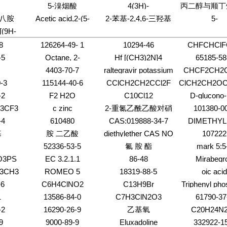
dazol-
Quinazolinone,6-
(phenylmethyl)-,
5-溴烟酸
4(3H)-
丙二醇与顺丁
(1:1)
chloro-3-(3-methyl-5-
ethyl ester
ole,2-
Pyrimidinone,6-
酐;3A,4,7,
十八胺
Acetic acid,2-(5-
2-苯基-2,4,6-三羟基
5-
ene)-,
isoxazolyl)-
2,3-
amino-2-methyl-5-
氢-1,3-二氧合
amino-2,4-
Pyrimidinecarb
-
苯乙酮
[(9H-
thyl-
pentyl-
茚和乙二醇的
dichlorophenoxy)-
1,2,3,6-tetrah
-
(2-methoxyeth
8
126264-49- 1
10294-46
CHFCHClF
onyl]-4-
oxo-2-thioxo-,
-5
Octane, 2-
Hf [(CH3)2N]4
65185-58
ester
cyclohexyl-
4403-70-7
raltegravir potassium
CHCF2CH2C
-3
115144-40-6
CClCH2CH2CCl2F
ClCH2CH2O
-2
F2 H2O
C10Cl12
D-glucono-
lactone
3CF3
c zinc
2-重氮乙酰乙酸对硝
101380-0
基苄酯
-4
610480
CAS:019888-34-7
DIMETHYL 
CYCLOHE
基
胺 二乙酸
diethylether CAS NO
107222
DICARBOXY
52336-53-5
氟 胺 酯
mark 5:5
O3PS
EC 3.2.1.1
86-48
Mirabegr
F3CH3
ROMEO 5
18319-88-5
oic acid
-6
C6H4ClNO2
C13H9Br
Triphenyl pho
CAS N
1
13586-84-0
C7H3ClN2O3
61790-37
flammability
-2
16290-26-9
乙基氧
C20H24N
9
9000-89-9
Eluxadoline
332922-1