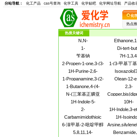
分站导航：
化工产品
cas号查询
化学工具
化学贴吧
化学网址导航
产品收
化
热点
热搜关键词
N,N-
Ethanone,1
Diisopropylethylamine
hydroxy-
1-
Di-tert-but
p-toluenesulfonate
(trifluorometho
Piperidineethanol,2-
acetylenedicar
苄基钠
7H-1,3,4
salt
(3-pyridinyl)-
Oxadiazolo[
2-Propen-1-one,3-(3-
1-(3-甲基丁基
a]pyrimidin-7-
methoxyphenyl)-1-
基哌啶
1H-Purine-2,6-
Isoxazolo[3
amino-2-phe
(4-methoxyphenyl)-
dione,3,7-dihydro-8-
d]pyridazin
1-Propanamine,3-(2-
Olean-12-e
[(2-hydroxy-1-
carboxylic ac
ethyl-9,10-dihydro-
3,16,21,22,28-
1-Butanone,4-(4-
2,3-
methyl-2-
ethyl-6,7-dihy
4H-
(3b,16b,21b,
methyl-1-
Quinoxalinedio
phenylethyl)amino]-1,3,7-
methyl-7-oxo-
N-(三苯基正膦亚
Copper,bis(dip
benzo[5,6]cyclohept[1,2]oxazol-
(9CI)
piperazinyl)-1-(3,4,5-
1,4-dimeth
trimethyl-
kS,kS')-, (SP
4-ylidene)-N,N-
基)-1H-苯并三唑-1-
1H-Indole-5-
10H-
trimethoxyphenyl)-,
dimethyl-
甲胺
carbonitrile,3-
Dibenz[b,f]aze
hydrochloride (1:2)
2-
1H-Indole,3-et
[(octahydro-1H-
one,5,11-dihy
Pyridinecarbothioamide,6-
methoxy-1
Carbamimidothioic
1H-Isoindo
azonin-1-yl)methyl]-
methyl-
methyl-
dimethyl
acid,2-(1-
1,3(2H)-dione,
6-溴甲基-2-吡啶甲醇
Arsine,silylene
pyrrolidinyl)ethyl
(diethylamino)
(9CI)
5,8,11,14-
Benzamide,
ester, dihydrochloride