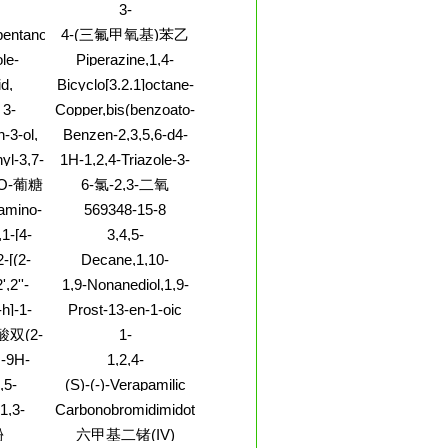
rel-
啉
3-
boxylicacid,
Pyridinecarbonitrile,6-
entanol
4-(三氟甲氧基)苯乙
ene-,
(1-piperazinyl)-
酸
le-
Piperazine,1,4-
ter
2-[[(4-
bis[(2,5-
id,
Bicyclo[3.2.1]octane-
hio]methyl]-
dimethylphenoxy)acetyl]-
anediyl
2,3,4-trione
 3-
Copper,bis(benzoato-
(9CI)
I)
 ester,
O)[3-(1-methyl-2-
-3-ol,
Benzen-2,3,5,6-d4-
-
pyrrolidinyl)pyridine-
I)
amine,4-chloro- (9CI)
yl-3,7-
1H-1,2,4-Triazole-3-
N1]-, (S)- (9CI)
6-diol
carbonitrile,1-[5-O-
-O-葡糖
6-氯-2,3-二氧
(aminosulfonyl)-b-D-
7-O-葡
代-1,2,3,4-四氢喹喔
amino-
569348-15-8
ribofuranosyl]-
啉
loxy)-
1-[4-
3,4,5-
enyl]-,
Piperidinetriol,2-
-[(2-
Decane,1,10-
ate
(hydroxymethyl)-,
-
bis(methylsulfinyl)-
',2''-
1,9-Nonanediol,1,9-
(2S,3S,4S,5S)-
ylene]hydrazide
dipropanoate
h]-1-
Prost-13-en-1-oic
olato-
n-4-
acid,11,15-dihydroxy-
双(2-
1-
T-4)-
,9-
9-oxo-,
Acridinamine,5,6,7,8-
2-乙基
N-9H-
1,2,4-
-5-
(8b,11b,12a,13E,15R)-
tetrahydro-2,3-
-乙基己
l-N-
Benzenetriol,1,2,4-
-(1-
(9CI)
,5-
(S)-(-)-Verapamilic
dimethyl-
-
tris(dihydrogen
l)-2-
y)-
Acid
1,3-
Carbonobromidimidothioicacid
to-kO]-
phosphate)
CI)
',2''-
(9CI)
酚
六甲基二锗(IV)
ioate