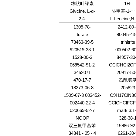
[1]benzopyran-3,9-
methyl-1H-imi
糊状叶绿素
1H-
diol,6a,11a-dihydro-,
5-yl)-3-
Benz[f]isoind
Glycine, L-g-
N-甲基-1-
(6aR,11aR)-
(phenylmethyl
cyclopropyl-
glutamyl-L-cysteinyl-
(3E,4S)
2,4-
L-Leucine,N-
dihydro-6-me
L-g-glutamyl-L-
Quinazolinediamine,6-
fluoren-9
cysteinyl-L-g-
1305-78-
2412-80-
(trifluoromethyl)-
ylmethoxy)carb
glutamyl-L-cysteinyl-
methyl-
turate
90045-43
73463-39-5
trinitrite
920519-33-1
000502-60
1528-00-3
84957-30
069542-91-2
CClCHCl2CF
3452071
20917-50
470-17-7
乙酰氨
18273-06-8
205823
1599-67-3 003452-
C9H17ClN3
07-1 000638-67-5
002440-22-4
CClCHClFC
000646-31-1
020669-52-7
mark 3:1
NOOP
328-38-
双三氟甲基苯
15986-92
34341 - 05 - 4
6261-30-