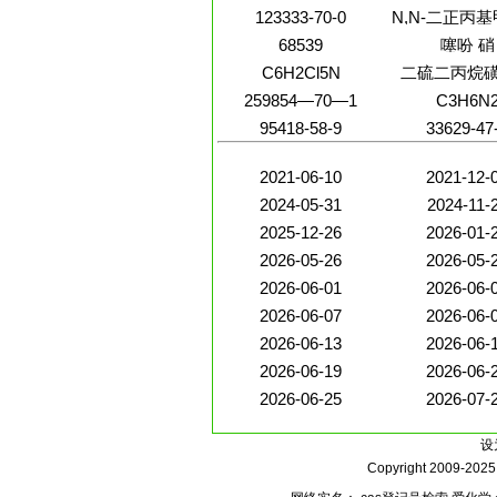
123333-70-0
N,N-二正丙
68539
噻吩 硝
C6H2Cl5N
二硫二丙烷
259854—70—1
C3H6N
95418-58-9
33629-47
2021-06-10
2021-12-
2024-05-31
2024-11-
2025-12-26
2026-01-
2026-05-26
2026-05-
2026-06-01
2026-06-
2026-06-07
2026-06-
2026-06-13
2026-06-
2026-06-19
2026-06-
2026-06-25
2026-07-
设
Copyright 2009-202