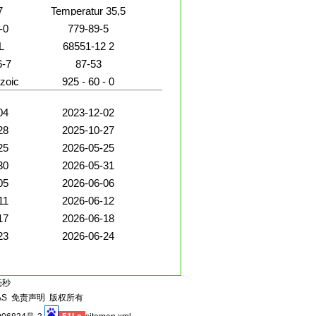
7
Temperatur 35,5
-0
779-89-5
L
68551-12 2
IN
6-7
87-53
zoic
925 - 60 - 0
04
2023-12-02
28
2025-10-27
25
2026-05-25
30
2026-05-31
05
2026-06-06
11
2026-06-12
17
2026-06-18
23
2026-06-24
毫秒
AS
免责声明
版权所有