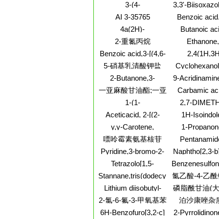
Eicosatetraen-1-ol,
dichloro-N-pr
(9CI)
3-(4-
3,3'-Biisoxazol
(5Z,8Z,11Z,14Z)-
CARBAMOYLMETHOXY-
diphenyl
AI 3-35765
Benzoic acid,
3-METHOXY-
(3,4-
4a(2H)-
Butanoic aci
PHENYL)-
dimethoxyphen
Naphthalenecarboxylicacid,
bromo-, butyl
PROPIONIC ACID
2-重氮丙烷
Ethanone,
oxo-2-prope
1,3,4,5,6,7-
tricyclo[3.2.1.0
yl]-2,4-dimet
Benzoic acid,3-[(4,6-
2,4(1H,3H
hexahydro-7-oxo-,
2-yl-, stereo
dimethyl-2-
Pyrimidinedio
methyl ester
5-硝基乳清酸钾盐
Cyclohexanol
(9CI)
pyrimidinyl)methylamino]-
fluorodihydr
pyridinyl)-, 1-
2-Butanone,3-
9-Acridinamine
methoxy-, cis-
methyl-4-
[4-[(2-
一亚麻酸甘油酯;一亚
Carbamic aci
(methylthio)-
chloroethyl)et
(pentyloxy)phe
麻酸甘油酯
1-(1-
2,7-DIMET
hydrochloride
1-ethyl-4-pipe
Pentenyl)pyrrolidine
BENZO[L
Aceticacid, 2-[(2-
1H-Isoindol
ester,
[3,8]PHENAN
furanylmethyl)amino]-2-
sulfonamid
monohydrochl
y,y-Carotene,
1-Propanon
BISTETRAF
oxo-, hydrazide
chloro-2-cyclo
(9CI)
7,7',8,8',11,12-
hydroxy-1,2-b
嘌呤霉素氨基核苷
Pentanamid
2,3-dihydro-
hexahydro-, 15-cis-
methoxypheny
ethyl-2-methy
dioxo-
Pyridine,3-bromo-2-
Naphtho[2,3-b]
(4H-1,2,4-tria
naphthalen
(chloromethyl)-
2(4H)-
yl)-
Tetrazolo[1,5-
Benzenesulfo
one,4a,5,6,7,8
a]quinoxalin-4(5H)-
[4,6-
Stannane,tris(dodecylthio)methyl-
氯乙酸-4-乙
octahydro-
one,7-chloro-
bis(trichlorome
hydroxy-3,
酯
Lithium diisobutyl-
磷脂酰甘油(大
triazin-2-yl]-4
dimethyl-
tert-butoxyaluminum
脂酰甘油(大
2-氯-6-氟-3-甲氧基苯
泊沙康唑杂质
methylen
hydride solution
甲酸
6H-Benzofuro[3,2-c]
2-Pyrrolidinon