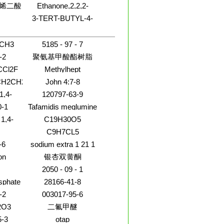
烯二酸
Ethanone,2,2,2-
trichloro-1-(4,5-
7A-四
3-TERT-BUTYL-4-
dibromo-1H-pyrrol-2-
-2-氧杂
oxylicacid,
HYDROXYBENZONITRILE
yl)-
聚合物
ydro-1-
yl)-6-
CH3
5185 - 97 - 7
 ethyl
-2
聚氨基甲酸酯树脂
Cl2F
Methylhept
CH2CH2OCH2CH2Cl
John 4:7-8
1,4-
120797-63-9
0-1
Tafamidis meglumine
1,4-
C19H30O5
XANE
C9H7CL5
LATE
-6
sodium extra 1 21 1
on
银杏双黄酮
2050 - 09 - 1
sphate
28166-41-8
O
-2
003017-95-6
2O3
二氟甲醚
5-3
otap