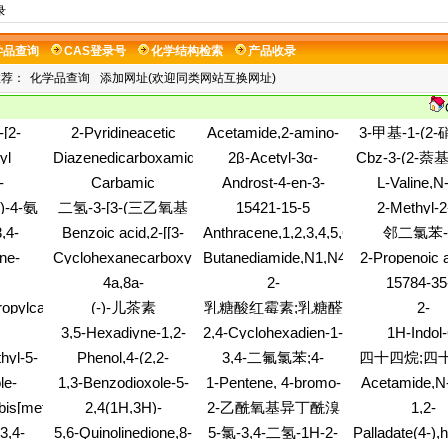
录
学品查询
CAS登录号
化学结构检索
产品收录
推荐：
化学品查询
添加网址(欢迎同类网站互换网址)
-[2-
2-Pyridineacetic
Acetamide,2-amino-
3-甲基-1-(2
5-
acid,3-carboxy-, 2-
N-[[3,5-
基)哌嗪
yl
Diazenedicarboxamide,N,N'-
2β-Acetyl-3α-
Cbz-3-(2-萘
xy)phenyl]-
ethyl ester
bis(trifluoromethyl)phenyl]methyl]-
boxylate
bis(2-hydroxyethyl)-
methyloxirane
氨酸;N-苄氧羰
-
Carbamic
Androst-4-en-3-
L-Valine,N
N-methyl-
(9CI)
(2-萘基)-D
3,2-
acid,ethylnitroso-,
one,17-(sulfooxy)-,
[(phenylmetho
)-4-氨
二氢-3-[3-(三乙氧基
15421-15-5
2-Methyl-2
one,5-
methyl ester
(17b)-
S-(phenylmeth
phenyl-3
硅基)丙基]呋喃-2,5-
,4-
Benzoic acid,2-[[3-
Anthracene,1,2,3,4,5,6,7,8-
邻二氯苯-
nyl-
(6CI,7CI,8CI,9CI)
cysteinyl]-, 
pentenyl)-
二酮;二氢-3-[3-(三乙
e-4-
(trifluoromethyl)phenyl]amino]-,
octahydro-
ester(9C
ne-
Cyclohexanecarboxylicacid,
Butanediamide,N1,N4-
2-Propenoic a
dioxolan
氧基硅基)丙基]呋
id, 6-
sodium salt (1:1)
1,1,4,4,5,5,8,8-
pentol,
strontium salt (2:1)
diphenyl-
(acetylamino)-
4a,8a-
2-
15784-35
dro-3-
喃-2,5-二酮;
octamethyl-
22a)-
difluorophen
ne,octahydro-
Methanonaphthalene,1,4,5,8-
Pyrimidinecarboxamide,5-
 (9CI)
ropylcarbamodithioato-
(-)-儿茶素
乳糖酸红霉素;乳糖醛
2-
oxy-
tetrahydro-
amino-
-4-1)-
Pyridinecarboni
酸红霉素;红霉素乳糖
3,5-Hexadiyne-1,2-
2,4-Cyclohexadien-1-
1H-Indol-
methoxy
酸盐
pin-10-
diol,6-[6-(1-propyn-1-
one,6-amino-5-
amine,2,3-dih
hyl-5-
Phenol,4-(2,2-
3,4-二氟氯苯;4-
四十四烷;四
dro-5-
yl)-1,2-dithiin-3-yl]-
ethenyl-2-hydroxy-
hydrochloride
,2-
dimethoxyethyl)-
氯-1,2-二氟苯
正四十四
le-
1,3-Benzodioxole-5-
1-Pentene, 4-bromo-
Acetamide,N-
-
 2-[2-
sulfonylchloride
methylpheny
bis[methyl-
2,4(1H,3H)-
2-乙酰氧基异丁酰溴
1,2-
ethyl]hexahydro-
oxobutyl
Pyrimidinedione,1-(3-
Ethanediamin
3,4-
5,6-Quinolinedione,8-
5-氯-3,4-二氢-1H-2-
Palladate(4-),
azido-2,3,5-trideoxy-
dipropyl