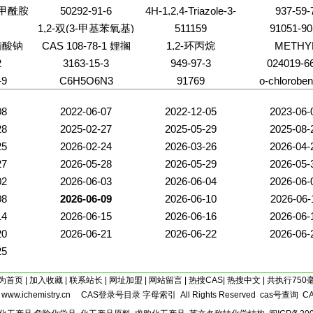
基甲酰胺
50292-91-6
4H-1,2,4-Triazole-3-
937-59-
thiol
1,2-双(3-甲基苯氧基)
511159
91051-90
乙烷
磺酸钠
CAS 108-78-1 娌搁
1,2-环丙烷
METHY
COBALAM
粸 345
2
3163-15-3
949-97-3
024019-6
-9
C6H5O6N3
91769
o-chloroben
08
2022-06-07
2022-12-05
2023-06-
28
2025-02-27
2025-05-29
2025-08-
25
2026-02-24
2026-03-26
2026-04-
27
2026-05-28
2026-05-29
2026-05-
02
2026-06-03
2026-06-04
2026-06-
08
2026-06-09
2026-06-10
2026-06-
14
2026-06-15
2026-06-16
2026-06-
20
2026-06-21
2026-06-22
2026-06-
25
为首页
|
加入收藏
|
联系站长
|
网址加盟
|
网站留言
|
热搜CAS
|
热搜中文
| 共执行750
5
www.ichemistry.cn
CAS登录号目录
字母索引
All Rights Reserved
cas号查询
C