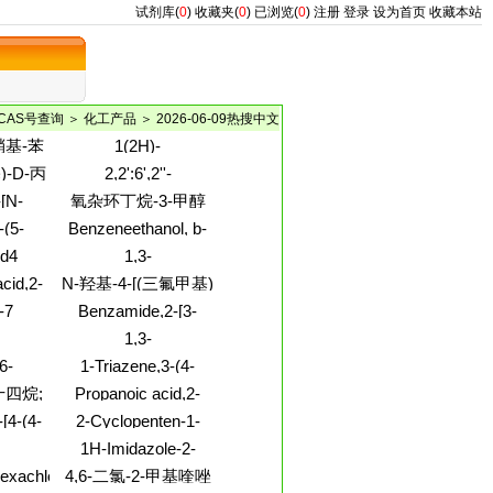
试剂库(
0
)
收藏夹(
0
)
已浏览(
0
)
注册
登录
设为首页
收藏本站
CAS号查询
＞
化工产品
＞ 2026-06-09热搜中文
-硝基-苯
1(2H)-
Quinolinecarboxylicacid,
基)-D-丙
2,2':6',2''-
2-methoxy-,
Terpyridine,4',6,6''-
基-3-
-[N-
氧杂环丁烷-3-甲醇
phenylmethyl ester
trimethyl- (9CI)
-丙氨酸
xy)carbonyl]-
-(5-
Benzeneethanol, b-
yl)-L-
-
amino-3-methoxy-
d4
1,3-
methyl
1,3-
Benzenedimethanol,5-
I)
cid,2-
N-羟基-4-[(三氟甲基)
e
methyl-
3-(2,4-
吡啶]苯羧基脒
-7
Benzamide,2-[3-
yl)-
(ethylthio)propoxy]-5-
1,3-
hydroxy-
trile,4-
Benzenedicarboxamide,N1,N3-
6-
1-Triazene,3-(4-
-
bis(2,3-
ydro-,
methylphenyl)-1-(2-
十四烷;
Propanoic acid,2-
dimethylphenyl)-4-
 (1:2)
propen-1-yl)-
fluoro-, methyl ester
hydroxy-
烷
[4-(4-
2-Cyclopenten-1-
l)-4-
one,4-(1,1-
1H-Imidazole-2-
]-
dimethylethoxy)-5-
e,N1,N2-
propanamide,b-
hexachloro-
4,6-二氯-2-甲基喹唑
hydroxy-, (4R,5S)-
-
amino-1-methyl-