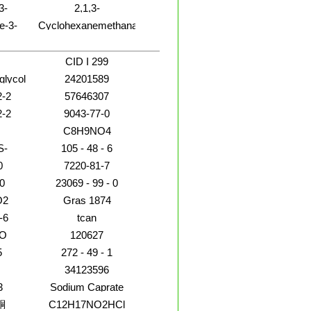
3-
2,1,3-
amoy
methylene]-
2(1H)-
Benzoxadiazole-4-
e-3-
Cyclohexanemethanamine,a-
methanol
-[2-(4-
propyl-
-
zenyl]-4,5-
CID I 299
xo-1-
glycol
24201589
ther
2-2
57646307
2-2
9043-77-0
C8H9NO4
S-
105 - 48 - 6
0
7220-81-7
0
23069 - 99 - 0
O2
Gras 1874
-6
tcan
O
120627
5
272 - 49 - 1
34123596
3
Sodium Caprate
酮
C12H17NO2HCl