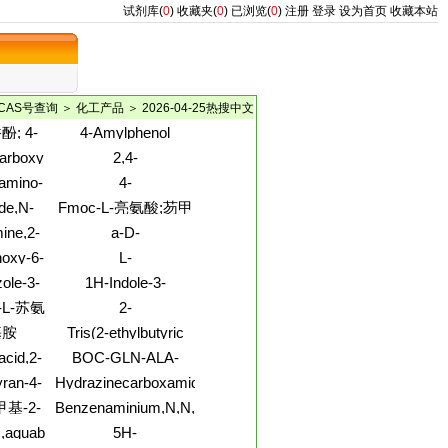
试剂库(
0
)
收藏夹(
0
)
已浏览(
0
)
注册
登录
设为首页
收藏本站
CAS号查询
＞
化工产品
＞ 2026-04-25热搜中文
; 4-
4-Amylphenol
7-甲氧
rboxylicacid,
2,4-
5-丙烯
oxo-3-
Imidazolidinedione,3-
amino-
4-
基)-2-
 ester
(3,5-
N-(1,1-
Isoxazolemethanol,3,5-
de,N-
Fmoc-L-亮氨酸;芴甲
酚
dichlorophenyl)-1-(2-
yl)-
dimethyl-
L-
methyl-1-oxopropyl)-
氧羰基-L-亮氨
ine,2-
a-D-
-valyl-
酸;Fmoc-L-亮氨
Mannopyranoside, b-
hoxy-6-
L-
nyl)-,
酸;FMOC-LEU-
D-fructofuranosyl
oronic
Histidine,homopolymer
loride
zole-3-
1H-Indole-3-
OH;N-芴甲氧羰基-L-
ydro-5-
ethanaminium,5-
亮氨酸;N-FMOC-L-
L-苏氨
2-
hydroxy-N,N,N-
亮氨酸;芴
Methylcyclododecanone
基胺
Tris(2-ethylbutyric
yl)-4-
trimethyl-, iodide
acid)1,2,3-
-yl)-
(1:1)
acid,2-
BOC-GLN-ALA-
propanetriyl ester
imethyl
ARG-7-AMINO-4-
ran-4-
Hydrazinecarboxamide,2-
METHYLCOUMARIN
dro-7-
(octahydro-2-methyl-
-甲基-2-
Benzenaminium,N,N,N-
(4-
1(2H)-
]-
trimethyl-3-
]氨基]
),aquabromo[L-
5H-
yl)-,
naphthalenylidene)-
[[(methylamino)carbonyl]oxy]-5-
5-二氟