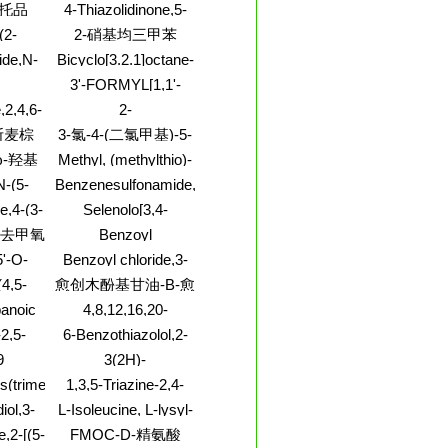
N,O1]-,
Benzo[5,6]cyclohepta[1,2-
托品
4-Thiazolidinone,5-
(1-methylethyl)-,
-[4-
T-4)-
b]pyridin-11-ol,6,11-
[(2-
iodide (1:1)
(2-
2-硝基均三甲苯
2-[[异丙
dihydro-11-(1-methyl-
bromophenyl)methylene]-2-
lene)-
4-piperidinyl)-
]乙基]
ide,N-
Bicyclo[3.2.1]octane-
thioxo-
二氟苯基甲
-2-
6-carboxamide,8-
3'-FORMYL[1,1'-
lyl)-
hydroxy-1,6-
oxylicacid,
BIPHENYL]-4-
,2,4,6-
2-
dimethyl-,
-2-
CARBOXYLIC ACID
-
Pyrrolidinecarboxamide,5-
(1R,5S,6S,8R)-rel-
斯麦棕
3-氯-4-(二氯甲基)-5-
-
oxo-N-1H-1,2,4-
-苯基双(偶
羟基-2(5H)-呋喃酮;3-
ω-羟基
Methyl, (methylthio)-
triazol-5-yl-
苯二胺]二
氯-4(二氯甲基)5-羟
(8CI,9CI)
亚乙基)
N-(5-
Benzenesulfonamide,2-
基-2(5H)-呋喃酮
do-2-
amino-5-methyl-
e,4-(3-
Selenolo[3,4-
)-
yl)-
b]selenophene
;去甲氧
Benzoyl
isothiocyanate,3-
盐酸盐
'-O-
Benzoyl chloride,3-
nitro-
(2-thiazolyl)-
(4,5-
愈创木酚基甘油-Β-愈
)phenylmethyl]-2'-
idazol-
创木基丙醚
anoic
4,8,12,16,20-
CI)
]-2-
,1-
Pentaazatricosane-
2,5-
6-Benzothiazolol,2-
-, (-)-
1,23-diamine
5-
amino-4,5,7-
9
3(2H)-
l)-,
trimethyl-
Pyridazinone,5-[[(3-
s(trimethylsilane)
1,3,5-Triazine-2,4-
 (1:1)
butoxy-4-
diamine,N2,N4-bis(4-
iol,3-
L-Isoleucine, L-lysyl-
methoxyphenyl)methyl]amino]-4-
chlorophenyl)-6-
)-3-
chloro-6-ethoxy-
e,2-[(5-
FMOC-D-精氨酸
(tribromomethyl)-
,3R)-