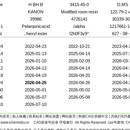
ne
H BH B
3415-45-0
D,MS
KANON
Modified rosin resin
122-79-2 
39986
4726141
30339-30
-1
Pelargonicacid
(alpha
1217661-1
N
, hexyl ester
I2h0F3y9^
627 - 08 -
24
2022-04-23
2022-10-21
2023-04-
14
2025-01-13
2025-04-14
2025-07-
11
2026-01-10
2026-02-09
2026-03-
12
2026-04-13
2026-04-14
2026-04-
18
2026-04-19
2026-04-20
2026-04-
24
2026-04-25
2026-04-26
2026-04-
30
2026-05-01
2026-05-02
2026-05-
06
2026-05-07
2026-05-08
2026-05-
10
2026-07-10
为首页
|
加入收藏
|
联系站长
|
网址加盟
|
网站留言
|
热搜CAS
|
热搜中文
| 共执行625
5
www.ichemistry.cn
CAS登录号目录
字母索引
All Rights Reserved
cas号查询
C