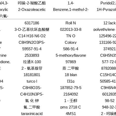
1-
acetamide,N,N-
Cyanopentaphosphoricacid
nitro-1-
o[4,3-
吲哚-2-羧酸乙酯
1,4-
Pyrido[2,
sulphophenyl]amino]sulphonyl]sulph
)-4-
dihexyl-2-phenyl-
(9CI)
naphthalenyl)
6-(4-
Naphthalenedione,2,3,6,7-
d]pyrimidin-
xylic
2-Oxazoleacetic
Benzene,1-methyl-2-
1H-Pyrazol
-)-
)-3-
tetrachloro-
one
acid,4,5-dihydro-
[(3-
carboxamide,4
'-六氟-
enyl-
dro-,
a,4,4-trimethyl-,1,1-
methylphenyl)methyl]-
chloro-2
l-
dimethylethyl ester
nitrophenyl)dia
6317186
Roll N
12 [ack
,4'-六氟-
dihydro-5-o
1
3-O-乙基抗坏血酸醚
022013-33-8
polyethylene 
phenyl-
dimethyl e
,4'-六氟-
C14 H16 N6 O2
TN O
125496-2
97%
te
C8H9N2O3PS-
Coloxy
131166-9
7
59557-91-4
586-91-4
374921
mine
2533893
5-methoxyflavone
C6H5N3
dione,
拉通X-100
97869
577-72-
l
素
2 - 氨基腺苷
萘 二甲酸
8782088
18181801
18 blan
C15H14
O4
turco l
[31q
50585-41
S-
C8H8O3S-
187852-79-5
C9H6N4
C4H10N3PS-
2164092
601283
0
氯 化 钾
1 - 壬醇
98-52
氟 二甲酸
pms 2718 C
948-32-
taraxinicacid
4MS1
2 - 吲哚