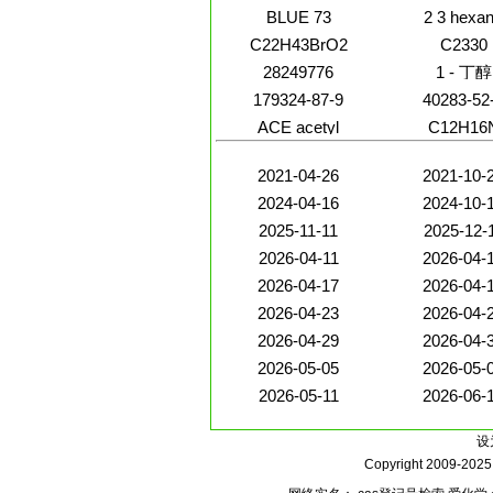
BLUE 73
2 3 hexa
C22H43BrO2
C2330
28249776
1 - 丁醇
179324-87-9
40283-52
ACE acetyl
C12H16
2021-04-26
2021-10-
2024-04-16
2024-10-
2025-11-11
2025-12-
2026-04-11
2026-04-
2026-04-17
2026-04-
2026-04-23
2026-04-
2026-04-29
2026-04-
2026-05-05
2026-05-
2026-05-11
2026-06-
设
Copyright 2009-202