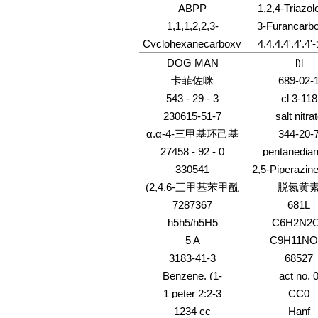
Benzofurancarboximidamide,N-
hydroxy-
ABPP
1,2,4-Triazol
hydroxy-6-methoxy-
methylethyl
b]pyridazine,
1,1,1,2,2,3-
3-Furancarbo
methoxy-, (
fluorophenyl
Hexachloro-3,3-
acid,4-
Cyclohexanecarboxylicacid,
4,4,4,4',4',4
methyl-8-ph
difluoropropane
aminotetrahy
2-(2-
DL-缬氨
(3R,4S)-re
DOG MAN
l)l
hydroxyethoxy)ethyl
酸;4,4,4,4',4'
ester
卡菲佐咪
689-02-
dl-缬氨
酸;4,4,4,4',4'
543 - 29 - 3
cl 3-118
dl-缬氨酸,
230615-51-7
salt nitra
α,α-4-三甲基环己基
344-20-
甲醇
27458 - 92 - 0
pentanedia
330541
2,5-Piperazine
3-methy
(2,4,6-三甲基苯甲酰
脱氮黄
基)氧化膦
7287367
681L
h5h5/h5H5
C6H2N2
5 A
C9H11NO
3183-41-3
68527
Benzene, (1-
act no. 
butylnonyl)-
1 peter 2:2-3
CC0
1234 cc
Hanf