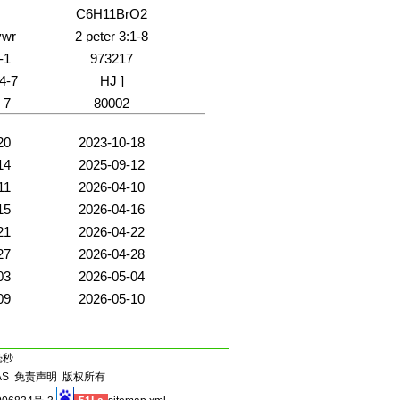
C6H11BrO2
vwr
2 peter 3:1-8
-1
973217
4-7
HJ ]
 7
80002
20
2023-10-18
14
2025-09-12
11
2026-04-10
15
2026-04-16
21
2026-04-22
27
2026-04-28
03
2026-05-04
09
2026-05-10
毫秒
AS
免责声明
版权所有