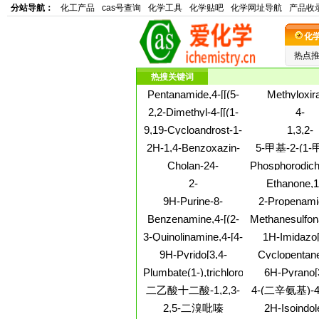
分站导航：
化工产品
cas号查询
化学工具
化学贴吧
化学网址导航
产品收
化
热点
热搜关键词
Pentanamide,4-[[(5-
Methyloxir
chloro-2-
polymer with o
2,2-Dimethyl-4-[[(1-
4-
hydroxyphenyl)(2-
ether with 
methylhexadecyl)oxy]methyl]-1,3-
Morpholineace
9,19-Cycloandrost-1-
1,3,2-
chlorophenyl)methylene]amino]-
bis[(bis(2
dioxolane
phenyl-,
ene-3,17-
Dioxastanne
hydroxyethyl)
2H-1,4-Benzoxazin-
5-甲基-2-(1
hydrochloride
dione,4,4,14-
4,7-dione,2,2-d
methyl]-4-no
3(4H)-one,4-
基)环己醇2-
Cholan-24-
Phosphorodich
trimethyl-, (5a)- (9CI)
5-hydrox
hydroxy-2,2-
酸酯
amide,3,7,12-
(7CI,8CI,9
2-
Ethanone,1,
dimethyl-
tris(formyloxy)-N-
Propanol,1,1,1,3,3,3-
(1,2,4,5-tetraz
9H-Purine-8-
2-Propenami
tricyclo[3.3.1.13,7]dec-
hexafluoro-, 2-
diyl)bis-
methanol,2-
cyano-3-(3
1-yl-, (3a,5b,7a,12a)-
Benzenamine,4-[(2-
Methanesulfon
benzoate
(methylthio)-a-
dihydroxyphen
(9CI)
aminophenyl)methyl]-2-
butanediylbi
3-Quinolinamine,4-[4-
1H-Imidazo[
phenyl-
phenyl-, (2
(1-methylethyl)-
nitroso-
(2,4-
c]pyridin-4-am
9H-Pyrido[3,4-
Cyclopentane
dimethoxyphenyl)-1-
[[(5S)-2-hydr
b]indole,hydrochloride
diethoxy
Plumbate(1-),trichloro-,
6H-Pyrano[
piperazinyl]-
oxido-1,4,
(1:1)
rubidium (8CI,9CI)
b]acridin-
dioxaphospho
二乙酸十二酸-1,2,3-
4-(二辛氨基)-
one,2,3,4,
5-yl]methy
丙三醇酯
乙酰基)偶
2,5-二溴吡嗪
2H-Isoindol
tetrahydro