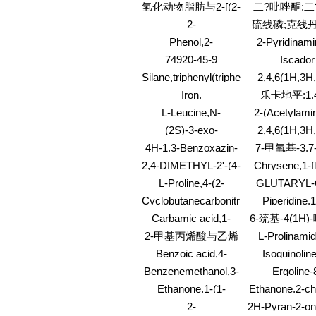
acetamide,
hydroxy-2,2
氢化动物脂肪与2-[(2-
二?吡唑酮;二
dihydro-N-
trimethyl
氨乙基)氨基]乙醇的
酮;
2-
硫线磷;克线丹
methylphenyl
反应产物
Pyrazinecarboxamide,3-
dioxo-
磷;O-乙基-S,
Phenol,2-
2-Pyridinami
(methylamino)-
丁基二硫代磷
cycloheptyl-5-
bromo-N
74920-45-9
Iscador
线磷;硫线磷/
methyl-
cyclopropy
Silane,triphenyl(triphenylgermyl)-
2,4,6(1H,3H
(6CI,7CI,8CI,9CI)
Pyrimidinetri
Iron,
乐卡地平;1,
ethyl-1-b-
tetracarbonyl(h2-1,2-
氢-2,6-二甲基-
L-Leucine,N-
2-(Acetylami
glucopyranosyl
dibromoethene)-,stereoisomer
硝基苯基)-3,5
[(2S,3R)-3-amino-2-
deoxy-4-O-
methylbuty
(2S)-3-exo-
2,4,6(1H,3H
(9CI)
羧酸2-[(3,3
hydroxy-4-(4-
galactopyrano
(Morpholino)isoborneol
Pyrimidinetri
4H-1,3-Benzoxazin-
7-甲氧基-3,
nitrophenyl)-1-
基)甲氨基]-1,
galactopyra
[[(4-
4-one,6-bromo-2,3-
oxobutyl]-,
基-1-辛
基乙基甲
2,4-DIMETHYL-2'-(4-
Chrysene,1-f
fluorophenyl)a
dihydro-2-thioxo-
monohydrochloride(9CI)
METHYLPIPERAZINOMETHYL)
11-methy
dimethyl
L-Proline,4-(2-
GLUTARYL-
BENZOPHENONE
propen-1-yloxy)-,
GLY-PHE-BE
Cyclobutanecarbonitrile,3-
Piperidine,1
methyl ester, (4R)-
acetyl-2,2-dimethyl-,
methylcyclopen
Carbamic acid,1-
6-巯基-4(1H
trans- (9CI)
hydrochloride
naphthalenyl-, 3-(2-
2-甲基丙烯酸与乙烯
L-Prolinami
methyl-1-
[(1,1-
和乙酸乙烯酯的聚合
Benzoic acid,4-
Isoquinoline
piperidinyl)propyl
dimethylethoxy
物
chloro-, 4-[bis(2-
chloro-
ester (9CI)
Benzenemethanol,3-
Ergoline-
(trifluorometh
bromoethyl)amino]phenyl
(1,1-dimethylethyl)-5-
methanol,
histidyl- (9
Ethanone,1-(1-
Ethanone,2-ch
ester
methyl-
methoxy-1
methylbicyclo[2.2.1]hept-
(tetrahydro-
2-
2H-Pyran-2-on
dimethyl-, (
2-en-2-yl)-
dioxido-3-thi