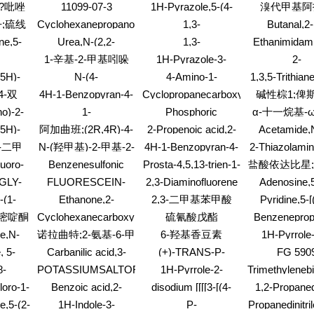
1,3-
acetyl-, methyl ester
Piperidinecarboxylicacid,
glutamato(2-)-
,11-
pyridinylidene]-
(2S)-
?吡唑
11099-07-3
1H-Pyrazole,5-(4-
溴代甲基阿
(9CI)
苯基甲酰胺;N
(4-
4-ethyl-, 2,2-
hydrogen, (
-
chlorophenyl)-1-(4-
;硫线
Cyclohexanepropanoicacid,
1,3-
Butanal,2-
)-1,3-
dimethylpropyl ester,
[(1R)-1-甲基-
(9CI)
methoxyphenyl)-3-
a-amino-,
Diazatricyclo[3.3.1.13,7]decane
furanylmethy
(2R,4R)-
S-二仲
基磺酰基]氨基
ne,5-
Urea,N-(2,2-
1,3-
Ethanimidam
(trifluoromethyl)-
hydrochloride (1:1),
酸酯;丁
苯基]-3,5-
-
diethoxyethyl)-N'-
Benzenedicarboxylicacid,
(6-methyl
1-辛基-2-甲基吲哚
1H-Pyrazole-3-
2-
(aR)-
克线丹
酰胺
l-
methyl-
5-[2-(4-hydroxy-5-
benzothiazo
carboxylicacid, 1-(4-
Pentalenecarb
,5H)-
N-(4-
4-Amino-1-
1,3,5-Trithiane
oxo-1,3,6-
bromophenyl)-5-
octahydro
one,5-
Methylumbelliferyl)-
adamantanol
trimethyl
cycloheptatrien-1-
4-双
4H-1-Benzopyran-4-
Cyclopropanecarboxylicacid,
碱性棕1;俾
methyl-
hydroxy
D-
maleinimide
yl)diazenyl]-
one,5,7-dihydroxy-
2-[(1E)-3-amino-1-
4-(3-
Y;4,4'-[1,3
no)-2-
1-
Phosphoric
α-十一烷基-
-5-(3-
3,8-bis(3-methyl-2-
propen-1-yl]-, methyl
-吡啶二
氮)]双[1,3-
-D-
Piperazineaceticacid,
acid,bis(4-
l)-
聚(氧-1,2-
,5H)-
阿加曲班;(2R,4R)-4-
2-Propenoic acid,2-
Acetamide,
buten-1-yl)-2-(2,4,5-
ester, (1R,2S)-rel-
-二苯丙
盐酸盐
syl-D-
a-2-benzofuranyl-4-
methylphenyl) phenyl
one,5-
buten-1-yl ester
methyl-1-oxi
trihydroxyphenyl)-
甲基-1-[N-[(3-甲
7-二甲
N-(羟甲基)-2-甲基-2-
4H-1-Benzopyran-4-
2-Thiazolamin
1-二甲
nose
(4-fluorophenyl)-
ester
pyridinyl
基-1,2,3,4-四氢-8-喹
one,5-hydroxy-2-(2-
bromophen
烯
丙烯酰胺与2-丙烯酸
?
luoro-
Benzenesulfonic
Prosta-4,5,13-trien-1-
盐酸依达比星
mino]methylene]-1,3-
啉基)磺酰]-L-精氨
hydroxy-4,5-
2-乙基己酯和2-丙烯
l-
acid,2,2'-(1,2-
oicacid, 9,11,15-
-
基柔红霉素
GLY-
FLUORESCEIN-
2,3-Diaminofluorene
Adenosine,5
酰]-2-哌啶甲酸
dimethoxyphenyl)-3,7-
腈的聚合物;羟甲基甲
ethenediyl)bis[5-[2-
trihydroxy-15-
TA-NA
5(6)-
[bis(4-
dimethoxy-
-(1-
Ethanone,2-
2,3-二甲基苯甲酸
Pyridine,5-[
基丙烯酰胺、丙烯
(4-
methyl-, methyl
CARBOXAMIDOCAPROIC
methoxyphenyl
tyl)-,
mercapto-1-phenyl-
dihydro-1H-im
hydroxyphenyl)diazenyl]-
ester,
腈、丙烯?
)-嘧啶酮
Cyclohexanecarboxylicacid,
硫氰酸戊酯
Benzeneprop
ACID N-
deoxy- (9
 (1:1)
2-yl)methyl
(9a,11a,13E,15R)-(?
4(or 5)-iodo-2-
acid, a-(1
SUCCINIMIDYL
de,N-
诺拉曲特;2-氨基-6-甲
6-羟基香豆素
1H-Pyrrole-
ethoxy-
à)-
methyl-, ethyl ester
dimethylethyl)
ESTER
dione,1-(
基-5-(4-吡啶硫
, 5-
Carbanilic acid,3-
(+)-TRANS-P-
FG 590
)carbonyl]-2-
aminopenty
基)-4(3H)-喹唑啉酮
chloro-2-fluoro-,
MENTH-2-ENE
8-
POTASSIUMSALTOFGLYPHOSATE
1H-Pyrrole-2-
Trimethylenebi
yl)-L-
hydrochloride
isopropyl ester
10-
carboxylicacid, 4-
CI)
loro-1-
Benzoic acid,2-
disodium [[[[3-[(4-
1,2-Propaned
(7CI,8CI)
,6-
acetyl-, methyl ester
1,1-
amino-4-(1,1-
amino-6-chloro-1,3,5-
(ethylamino
e,5-(2-
1H-Indole-3-
P-
Propanedinitril
8b)-
enyl)-
dimethylethyl)-
triazin-2-yl)amino]-4-
phenyl-, (2R