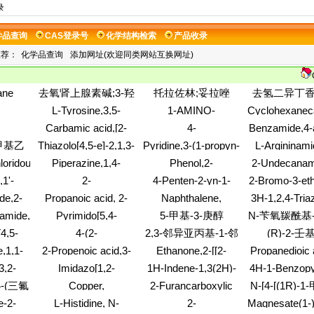
录
学品查询
CAS登录号
化学结构检索
产品收录
推荐：
化学品查询
添加网址(欢迎同类网站互换网址)
ane
去氧肾上腺素碱;3-羟
托拉佐林;妥拉唑
去氢二异丁香酚
xirane,
基-alpha-((甲基氨基)
林;2-苯甲基咪唑啉;2-
(2,3-二氢-
L-Tyrosine,3,5-
1-AMINO-
Cyclohexaneca
2,6-
甲基)-苄醇
苄基-4,5-二氢-1H-咪
基-3-甲基-
tamide,N-
dibromo-N-
PYRROLIDIN-3-OL
3-hydroxy-4-
Carbamic acid,[2-
4-
Benzamide,4-
-
唑
基-2-苯并呋喃
(trifluoroacetyl)-,
phenyl-, ethyl
pane-
(formylamino)ethyl]-,
Quinazolinamine,N-
3,5-dichloro-
amino)
-甲基乙
Thiazolo[4,5-e]-2,1,3-
Pyridine,3-(1-propyn-
L-Argininami
 (1:1)
methyl ester (9CI)
甲氧基苯
ibutyl-
1,1-dimethylethyl
[2-[4-
dimethyleth
nylphe
benzoxadiazole(9CI)
1-yl)-
benzoyl-
氨基苯甲
loridousacid
Piperazine,1,4-
Phenol,2-
2-Undecanam
y-
ester (9CI)
(trifluoromethyl)phenyl]ethyl]-
phenylalanyl-L
CI)
bis(propoxyacetyl)-
(aminomethyl)-4-
methyl-
1'-
2-
4-Penten-2-yn-1-
2-Bromo-3-et
N-(4-nitrophe
(8CI)
(1,1-dimethylethyl)-6-
ine-3,6-
Propenenitrile,polymer
amine,5-butoxy-N,N-
fluorophenylb
monohydroch
de,2-
Propanoic acid, 2-
Naphthalene,
3H-1,2,4-Tria
(methylsulfonyl)-,
with
diethyl-
acid
(9CI)
,4-
hydroxy-, 2-propen-
(chloromethyl)-
thione,2,4-dih
hydrochloride (1:1)
amide,N,N'-1,4-
Pyrimido[5,4-
5-甲基-3-庚醇
N-苄氧羰酰基-
ethenylmethylbenzene
yl)-N-
1-yl ester, (2S)-
(4-
s[N-
g]quinazoline-
酸甲酯
4,5-
4-(2-
2,3-邻异亚丙基-1-邻
(R)-2-壬
E)-
methoxyphen
4,6(3H,7H)-
ine,1-
Methoxyethyl)piperidine
(2-propen-1
甲基-D-核糖酸
,1,1-
2-Propenoic acid,3-
Ethanone,2-[[2-
Propanedioic 
dione,5,10-
oxy-2-
-
iodo-, methyl ester,
(dimethylamino)ethyl]thio]-1-
diazo-, 1,3-d
dihydroxy-2,3,7,8-
3,2-
Imidazo[1,2-
1H-Indene-1,3(2H)-
4H-1-Benzopy
2-
(2E)-
(10H-phenothiazin-
ester
tetramethyl-
6-
a]pyridine,2,6-
dione,2-[4-methyl-1-
one,2,3-dihy
rinan-
4-(三氟
Copper,
2-Furancarboxylic
N-[4-[(1R)-1
10-yl)-,
11-
dichloro-
[2-(1-
hydroxy-2-
l]-
[ethyl[[(ethoxyiminomethyl)amino]iminomethyl]carbamato(2-)
acid,2,2'-
hydrochloride(1:1)
氮苯
[[异丙基磺酰基
e-2-
L-Histidine, N-
2-
Magnesate(1-
-5-
piperidinyl)ethyl]-2(1H)-
hydroxyphen
(9CI)
carbonimidoyldihydrazide
乙基]苯基]-3,