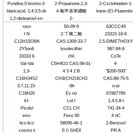
crown-6)-co-
iminobis-, 1,1'-
rel- (9CI)
Pyridine,5-bromo-2-
2-Propanone,1,3-
2-Cyclohepten-1-
pyrrolidinyl]-,inner
氯化铵
formaldehyde]
dimethanesulfonat
chloro-3-
difluoro-
one, 2-chloro-3-
salt
Idaricacid, 2,4:3,5-di-
4-氰甲基苯硼酸
trans-(E)-Flupentix
(dimethoxymethyl)-
methoxy-
O-methylene-,
Dihydrochloride
1,2-distearoyl-sn-
2-
dimethyl ester, D-
glycero-3-
Azoniabicyclo[2.2.1]heptane,2,2-
(8CI)
-oxo-
50-09-9
63CCC49
phosphoethanolamine-
diethyl-, iodide (1:1)
N-
I N
2-丁烯二酸
23315-18-6
[cyanur(polyethylene
C12H15O6N
CAS:1309-33-7
2,5-DIMETHOXY
glycol)-2000]
TETR
(ammonium salt)
2Y5on6
lysolecithin
987-84-8
33333 6
(hi)
CoTe
Val-Val
C5H4O2 CAS:98-01-
4-
1
chlorobenzoylmeth
1,3-
4 3 4 2 B
"$200-500"
Cyclopentadiene,1,2-
photoinitiator 1483
C16H34S2
CH3(CH2)3CH3
CAS:88-75-5
dimethyl-
72-3
3,7,11,15-
-8h
o-pi
tetramethyl-
C18H20
Ey no
[O987789
k]-
Lot I
1,4,5,8-t
Picolyl
CCL CH
741-34-4
exo-
Fexo 90
4 nC
lico lico
58096-46-1
2-Benzoyl
cosmo ii
[] () SHEll
PR A