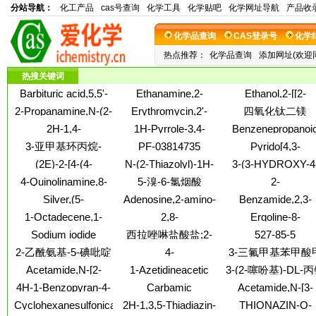
分站导航：
化工产品
cas号查询
化学工具
化学贴吧
化学网址导航
产品收
化学品查询
CAS登录号
化学
热点推荐：
化学品查询
添加网址(欢迎
热搜关键词
Barbituric acid,5,5'-
Ethanamine,2-
Ethanol,2-[[2-
(p-
bromo-N,N-
(dimethylamino)eth
2-Propanamine,N-(2-
Erythromycin,2'-
四氧化钛二镁
phenylenedimethylidyne)bis[2-
dimethyl-,
methoxyethyl)-
propanoate (9CI)
2H-1,4-
1H-Pyrrole-3,4-
Benzenepropanoi
thio- (8CI)
hydrobromide (1:1)
Benzodiazepin-2-
dicarboxylicacid, 2,5-
acid,5-(3-
3-亚甲基环丙烷-
PF-03814735
Pyrido[4,3-
one,7-chloro-1,3,4,5-
dimethyl-1-phenyl-,
carboxybenzoyl)-2
b]pyrrolo[3,2,1-
反-1,2-二羧酸
(2E)-2-[4-(4-
N-(2-Thiazolyl)-1H-
3-(3-HYDROXY-4
tetrahydro-1-methyl-
3,4-dimethyl ester
[[(5E)-6-(4-
hi]indole,4,5,7,8,9,1
methoxyphenyl)but
benzotriazole-1-
METHOXYPHENYL
5-phenyl-
methoxyphenyl)-5
4-Quinolinamine,8-
5-溴-6-氯烟酸
2-
hexahydro-9-methy
-3-en-2-
carbothioamide
ACID
hexen-1-yl]oxy]-
fluoro-
Naphthalenecarboxy
Silver,(5-
Adenosine,2-amino-
Benzamide,2,3-
ylidene]hydrazinecarbo
2-[[(1,1-
oxoprolinato-
3'-deoxy-3'-fluoro-
difluoro-N-(4-methy
thioamide
1-Octadecene,1-
2,8-
Ergoline-8-
dimethylethoxy)car
kN1,kO2)-
(9CI)
2-thiazolyl)-
methoxy-
Methanobenzo[4,5]cyclohept[1,2-
carboxamide,9,10
fluoro-1,2,3,4-
Sodium iodide
西拉唑啉盐酸盐;2-
527-85-5
b]azirine,1,1a,2,7,8,8a-
didehydro-6-methyl
tetrahydro-
(Na124I)(9CI)
[(2-环丙基苯氧基)甲
2-乙酰氨基-5-碘吡啶
4-
3-三氟甲基苯甲酸
hexahydro-
(8a)-
基]-4,5-二氢-1H-咪唑
Morpholinamine,2,6-
酯;间三氟甲基苯甲
Acetamide,N-[2-
1-Azetidineacetic
3-(2-噻吩基)-DL-
盐酸盐
dimethyl-N-[[2-(5-
甲酯
fluoro-4-
acid,3-[[(1,1-
酸;2-氨基-3-(2-噻
4H-1-Benzopyran-4-
Carbamic
Acetamide,N-[3-
nitro-2-thienyl)-4-
(sulfooxy)phenyl]-
dimethylethoxy)carbonyl]amino]-
基)丙酸
one,7-hydroxy-3-
acid,methyl[[(1-
acetyl-4-[2-hydrox
thiazolyl]methylene]-
Cyclohexanesulfonicacid,
2H-1,3,5-Thiadiazin-
THIONAZIN-O-
a-3-thienyl-
phenyl-8-(1-
phenylethyl)amino]sulfonyl]-,
3-[(1-