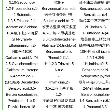
1-methyl-4-(1-
4-amine,3-ethyl-3,6-
ANALOG
9,10-Secochola-
4(3H)-
菜子油二硫酸酯,钠
piperidinylmethyl)-,
2-chloroethyl ester
methylethyl)amino]
methylethenyl)-
dihydro-6-imino-2-
5,7,10(19)-triene-
Pyrimidinone,5-[(2-
hydrochloride (1:1)
(9CI)
1,2-Propanedione,1-
Benzenesulfonamide,4-
Benzeneacetic aci
[(1-
1,3,23,24-tetrol,24-
hydroxy-1-
(2-amino-3,4,5,6,7,8-
amino-N-[2-(4,6-
a-(1-
methylethyl)imino]-
2-Butenoic
米卡芬净杂质 FR-
Benzoic acid,4-
cyclopropyl-,
naphthalenyl)methyl]-2-
hexahydro-4-oxo-6-
diamino-1,3,5-triazin-
hydroxycyclopentyl)
acid,4,4,4-trifluoro-,
(butylamino)-, 2-
(1a,3b,5Z,7E,23S,24S)-
methyl-6-phenyl-
179642;米卡芬净杂
1,3,5-Triazine-2,4-
Sulfamic acid,bis(2-
硅烷基甲基乙酸三
pteridinyl)-
2-yl)phenyl]-
(dimethylamino)eth
ethyl ester
(diethylamino)ethy
(9CI)
质 FR-179642
diamine,N2-phenyl-6-
chloroethyl)-, (1,2-
ester
酯
Acetamide,2-chloro-
蚜灭多亚砜;蚜灭多亚
2H-Indazol-3-
ester, hydrochlorid
[(phenylmethyl)thio]-
diethyl-1,2-
N-(5-chloro-2,4-
amine,4,5,6,7-
(1:1)
砜
1-(4-氯苄基)-2-硫脲
4,6-二氯-2-甲砜基嘧
1-Butanone,4-(4-
ethenediyl)di-4,1-
dimethoxyphenyl)-
tetrahydro-
methyl-1-
phenylene ester
啶;4,6-二氯-2-甲磺酰
2H-Pyran-6-
3,5-Cyclohexadiene-
培美曲塞二钠盐;N
piperazinyl)-1-(3,4,
(9CI)
基嘧啶
aceticacid, 4-
1,2-dione,3,4,5,6-
[4-[2-(2-氨基-4,7-
Ethanaminium,2-
Platinate(2-),trichloro(nitrito-
锑酸钠;锑酸钠六羟
trimethoxyphenyl)-
methoxy-2-oxo-
tetraethyl-
氢-4-氧代-1H-吡咯
(benzoyloxy)-N,N,N-
kN)-, dipotassium,
hydrochloride (1:2
合锑酸钠；焦锑
NIDA-41020
Benzenesulfonic
10H-Phenothiazine
[2,3-d]嘧啶-5-基)
trimethyl-
(SP-4-2)- (9CI)
钠；
acid,4-methyl-,
10-ethanamine,N,
Carbamic acid,N-[(4-
Phenol,2-(1,1-
2,4(1H,3H)-
基]苯甲酰基]-L-谷
phenylmethyl ester
dimethyl-,
methylphenyl)sulfonyl]-,
dimethylethyl)-4-
Pyrimidinedione,5
酸二钠
2,5-Cyclohexadiene-
1H-1,2,3-Triazole-5-
1H-Imidazo[4,5-
hydrochloride (1:1
methyl ester
methyl-6-[(4-
ethyl-1-
1,4-dione,2-hydroxy-
carboxaldehyde,4-
b]pyridine,1-methy
Californium, isotope
Nitric
Benzenamine,N-
methylphenyl)sulfinyl]-
[(phenylmethoxy)me
5-methoxy-3-
(1,1-dimethylethyl)-
2-nitro-6-phenyl-
ofmass 251
acid,chromium(2+)
ethyl-4-(2-
(phenylseleno)-
6-Acetamido-2-
2-
Cyclopenta[c]pyrrol
(8Z,11Z)-8,11,14-
salt (8CI,9CI)
phenyldiazenyl)-
pyridinol
Morpholinemethanamine,4-
1-
pentadecatrien-1-yl-
(2R,8aβ)-Decahydro-
Thymidine,2'-
联苯-4-基(9,9-二
[(4-
methanol,octahydr
8β-hydroxy-4aα,8-
deoxycytidylyl-
芴-2-基)胺
Benzoic acid,3,5-
3,5-二叔丁基苯胺
2-Methyldecane
chlorophenyl)methyl]-
5-methyl-,
dimethyl-α-
(3'®5')-2'-
dichloro-4-propoxy-,
(1S,3aR,6aS)-
Benzeneacetonitrile,
1,2-
Benzo[i]quinolizin
methylene-2-
deoxyguanylyl-
2-(1-
a-(benzoyloxy)-4-
Benzenediol,3,4,5-
8(8aH)-one,3-chlor
naphthaleneacetic
(3'®5')-
Pyridinium, 1-b-D-
泛醇基羟丙基硬脂基
1,4-Benzodioxin,6,
methylethylidene)hydrazide
methoxy-
trichloro-
6-hexyldecahydro-
acid
glucopyranuronosyl-
dichloro-2-methyl
二甲基氯化铵;泛醇基
Poly[(dibenzo-18-
N-甲基-苯丙氨醇
1-Propanol,3,3'-
(3R,6R,8aS,12aS)
3-[(2S)-1-methyl-2-
羟丙基硬脂基二甲基