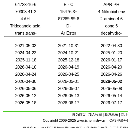
64723-16-6
E - C
APR PH
70303-41-2
15476 3=
4-Nitrobipheny
4 AH.
87269-99-6
2-amino-4,6
Tridecanoic acid,
D-
cone 6
methyl ester
Glucopyranosiduronic
trans,trans-
Ar Ester
decahydro-
acid
2021-05-03
2021-10-31
2022-04-30
2024-04-23
2024-10-21
2025-01-20
2025-11-18
2025-12-18
2026-01-17
2026-04-18
2026-04-19
2026-04-20
2026-04-24
2026-04-25
2026-04-26
2026-04-30
2026-05-01
2026-05-02
2026-05-06
2026-05-07
2026-05-08
2026-05-12
2026-05-13
2026-05-14
2026-05-18
2026-06-17
2026-07-17
设为首页
|
加入收藏
|
联系站长
|
网址
Copyright 2009-2025
www.ichemistry.cn
CAS登录号